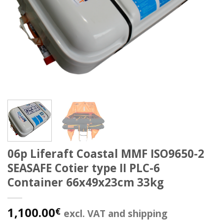
06p Liferaft Coastal MMF ISO9650-2
SEASAFE Cotier type II PLC-6
Container 66x49x23cm 33kg
1,100.00
€
excl. VAT and shipping