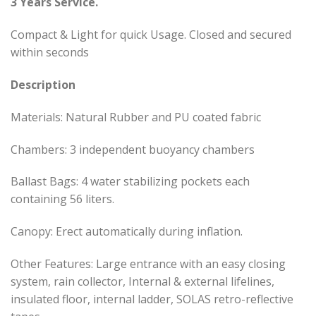
3 Years Service.
Compact & Light for quick Usage. Closed and secured
within seconds
Description
Materials: Natural Rubber and PU coated fabric
Chambers: 3 independent buoyancy chambers
Ballast Bags: 4 water stabilizing pockets each
containing 56 liters.
Canopy: Erect automatically during inflation.
Other Features: Large entrance with an easy closing
system, rain collector, Internal & external lifelines,
insulated floor, internal ladder, SOLAS retro-reflective