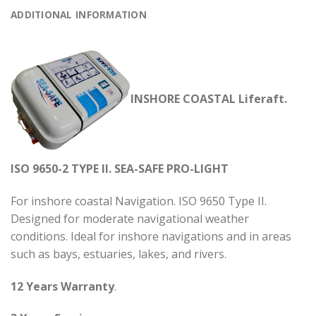
ADDITIONAL INFORMATION
INSHORE COASTAL Liferaft.
ISO 9650-2 TYPE II. SEA-SAFE PRO-LIGHT
For inshore coastal Navigation. ISO 9650 Type II.
Designed for moderate navigational weather
conditions. Ideal for inshore navigations and in areas
such as bays, estuaries, lakes, and rivers.
12 Years Warranty
.