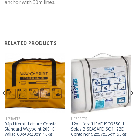
anchor with 30m lines.
RELATED PRODUCTS
LIFERAFTS
LIFERAFTS
04p Liferaft Leisure Coastal
12p Liferaft ISAF-ISO9650-1
Standard Waypoint 200101
Solas B SEASAFE ISO112BE
Valise 60x40x23cm 16kg
Container 92x57x35cm 55kg