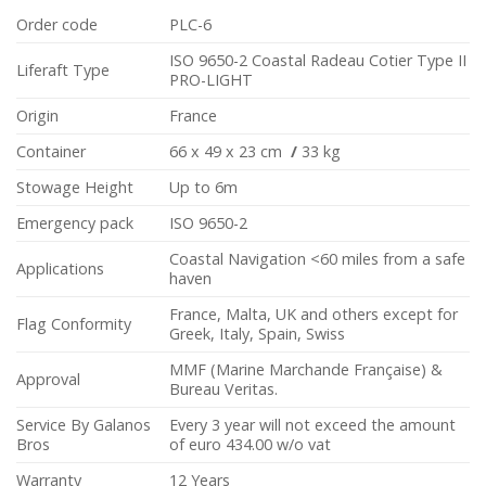
Order code
PLC-6
ISO 9650-2 Coastal Radeau Cotier Type II
Liferaft Type
PRO-LIGHT
Origin
France
Container
66 x 49 x 23 cm
/
33 kg
Stowage Height
Up to 6m
Emergency pack
ISO 9650-2
Coastal Navigation <60 miles from a safe
Applications
haven
France, Malta, UK and others except for
Flag Conformity
Greek, Italy, Spain, Swiss
MMF (Marine Marchande Française) &
Approval
Bureau Veritas.
Service By Galanos
Every 3 year will not exceed the amount
Bros
of euro 434.00 w/o vat
Warranty
12 Years