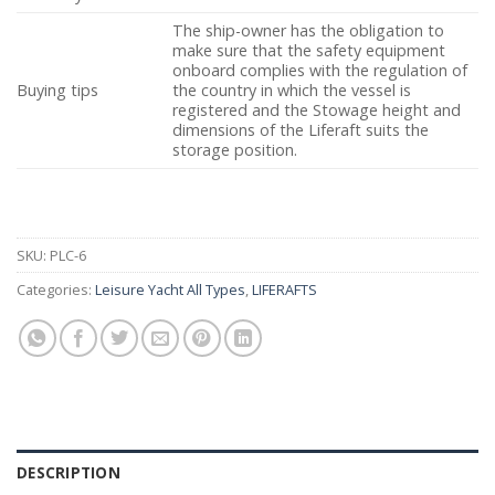
The ship-owner has the obligation to
make sure that the safety equipment
onboard complies with the regulation of
Buying tips
the country in which the vessel is
registered and the Stowage height and
dimensions of the Liferaft suits the
storage position.
SKU:
PLC-6
Categories:
Leisure Yacht All Types
,
LIFERAFTS
DESCRIPTION