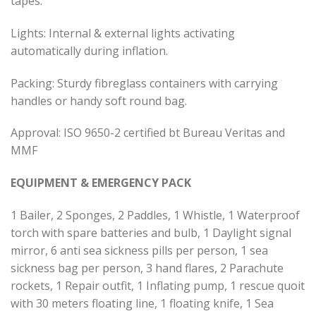
tapes.
Lights: Internal & external lights activating
automatically during inflation.
Packing: Sturdy fibreglass containers with carrying
handles or handy soft round bag.
Approval: ISO 9650-2 certified bt Bureau Veritas and
MMF
EQUIPMENT & EMERGENCY PACK
1 Bailer, 2 Sponges, 2 Paddles, 1 Whistle, 1 Waterproof
torch with spare batteries and bulb, 1 Daylight signal
mirror, 6 anti sea sickness pills per person, 1 sea
sickness bag per person, 3 hand flares, 2 Parachute
rockets, 1 Repair outfit, 1 Inflating pump, 1 rescue quoit
with 30 meters floating line, 1 floating knife, 1 Sea