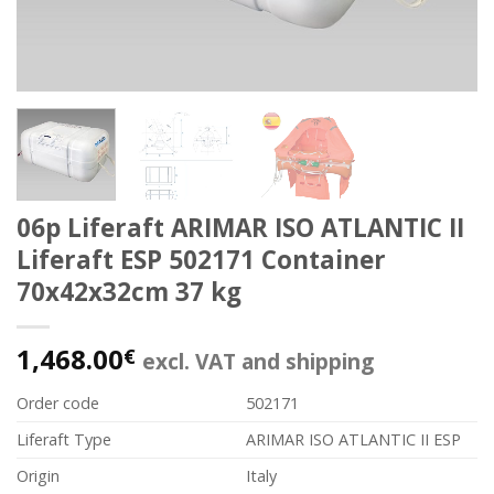
06p Liferaft ARIMAR ISO ATLANTIC II
Liferaft ESP 502171 Container
70x42x32cm 37 kg
1,468.00
€
excl. VAT and shipping
Order code
502171
Liferaft Type
ARIMAR ISO ATLANTIC II ESP
Origin
Italy