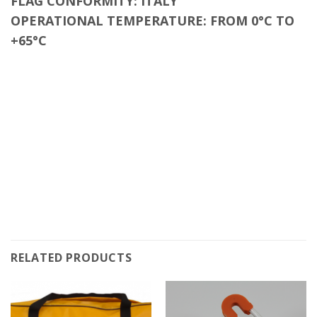
FLAG CONFORMITY
: ITALY
OPERATIONAL TEMPERATURE: FROM 0°C TO
+65°C
RELATED PRODUCTS