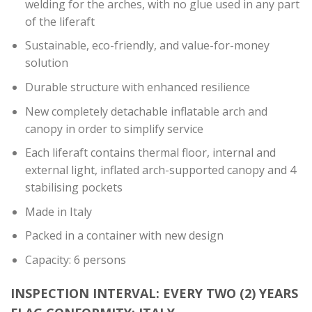
welding for the arches, with no glue used in any part
of the liferaft
Sustainable, eco-friendly, and value-for-money
solution
Durable structure with enhanced resilience
New completely detachable inflatable arch and
canopy in order to simplify service
Each liferaft contains thermal floor, internal and
external light, inflated arch-supported canopy and 4
stabilising pockets
Made in Italy
Packed in a container with new design
Capacity: 6 persons
INSPECTION INTERVAL: EVERY TWO (2) YEARS