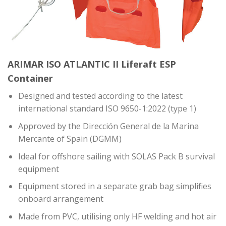
ARIMAR ISO ATLANTIC II Liferaft ESP
Container
Designed and
tested according to the latest
international standard ISO 9650-1:2022 (type 1)
Approved by the Dirección General de la Marina
Mercante of Spain (DGMM)
Ideal for offshore sailing with SOLAS Pack B survival
equipment
Equipment stored in a separate grab bag simplifies
onboard arrangement
Made from PVC, utilising only HF welding and hot air