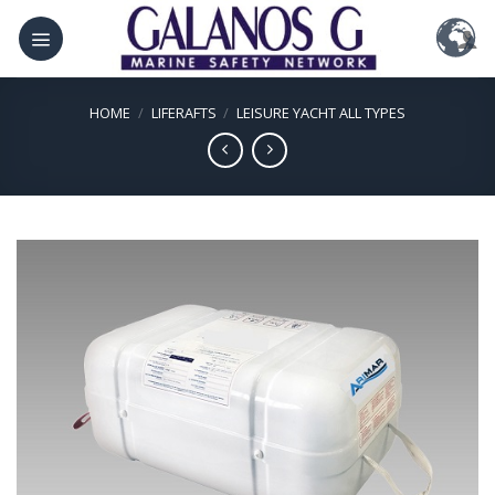
Skip
to
content
HOME
/
LIFERAFTS
/
LEISURE YACHT ALL TYPES