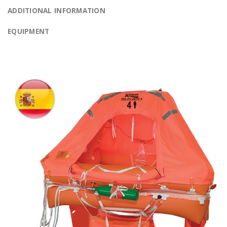
ADDITIONAL INFORMATION
EQUIPMENT