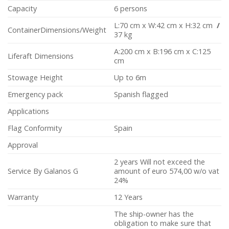
Capacity
6 persons
L:70 cm x W:42 cm x H:32 cm
/
ContainerDimensions/Weight
37 kg
A:200 cm x B:196 cm x C:125
Liferaft Dimensions
cm
Stowage Height
Up to 6m
Emergency pack
Spanish flagged
Applications
Flag Conformity
Spain
Approval
2 years Will not exceed the
Service By Galanos G
amount of euro 574,00 w/o vat
24%
Warranty
12 Years
The ship-owner has the
obligation to make sure that