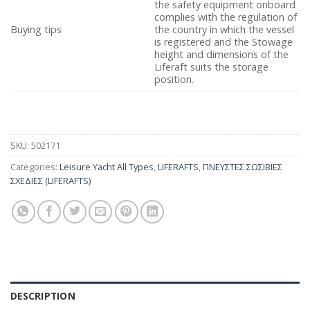
the safety equipment onboard
complies with the regulation of
Buying tips
the country in which the vessel
is registered and the Stowage
height and dimensions of the
Liferaft suits the storage
position.
SKU:
502171
Categories:
Leisure Yacht All Types
,
LIFERAFTS
,
ΠΝΕΥΣΤΕΣ ΣΩΣΙΒΙΕΣ
ΣΧΕΔΙΕΣ (LIFERAFTS)
DESCRIPTION