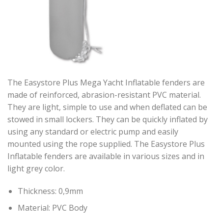
The Easystore Plus Mega Yacht Inflatable fenders are
made of reinforced, abrasion-resistant PVC material.
They are light, simple to use and when deflated can be
stowed in small lockers. They can be quickly inflated by
using any standard or electric pump and easily
mounted using the rope supplied. The Easystore Plus
Inflatable fenders are available in various sizes and in
light grey color.
Thickness: 0,9mm
Material: PVC Body