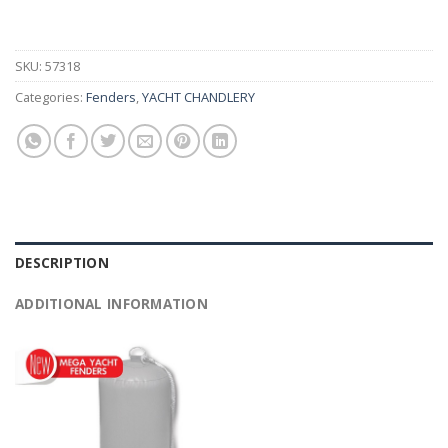
SKU:
57318
Categories:
Fenders
,
YACHT CHANDLERY
DESCRIPTION
ADDITIONAL INFORMATION