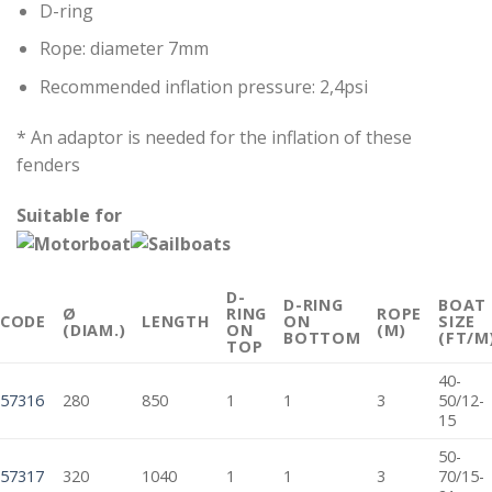
D-ring
Rope: diameter 7mm
Recommended inflation pressure: 2,4psi
* An adaptor is needed for the inflation of these
fenders
Suitable for
D-
D-RING
BOAT
Ø
RING
ROPE
CODE
LENGTH
ON
SIZE
(DIAM.)
ON
(M)
BOTTOM
(FT/M
TOP
40-
57316
280
850
1
1
3
50/12-
15
50-
57317
320
1040
1
1
3
70/15-