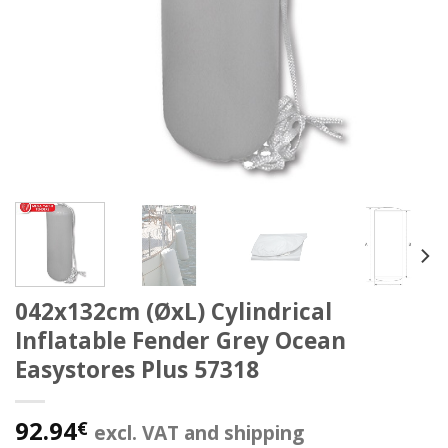
042x132cm (ØxL) Cylindrical
Inflatable Fender Grey Ocean
Easystores Plus 57318
92.94
€
excl. VAT and shipping