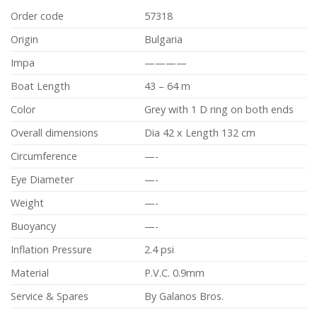
Order code
57318
Origin
Bulgaria
Impa
————
Boat Length
43 – 64 m
Color
Grey with 1 D ring on both ends
Overall dimensions
Dia 42 x Length 132 cm
Circumference
—-
Eye Diameter
—-
Weight
—-
Buoyancy
—-
Inflation Pressure
2.4 psi
Material
P.V.C. 0.9mm
Service & Spares
By Galanos Bros.