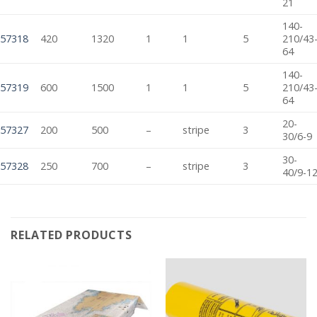
21
140-
57318
420
1320
1
1
5
210/43
64
140-
57319
600
1500
1
1
5
210/43
64
20-
57327
200
500
–
stripe
3
30/6-9
30-
57328
250
700
–
stripe
3
40/9-1
RELATED PRODUCTS