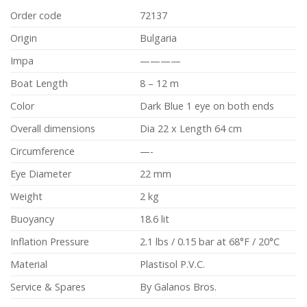
Order code
72137
Origin
Bulgaria
Impa
————
Boat Length
8 – 12 m
Color
Dark Blue 1 eye on both ends
Overall dimensions
Dia 22 x Length 64 cm
Circumference
—-
Eye Diameter
22 mm
Weight
2 kg
Buoyancy
18.6 lit
Inflation Pressure
2.1 lbs / 0.15 bar at 68°F / 20°C
Material
Plastisol P.V.C.
Service & Spares
By Galanos Bros.