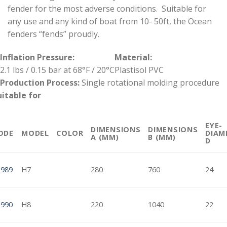
fender for the most adverse conditions. Suitable for
any use and any kind of boat from 10- 50ft, the Ocean
fenders “fends” proudly.
Inflation Pressure:
Material:
2.1 lbs / 0.15 bar at 68°F / 20°C
Plastisol PVC
Production Process:
Single rotational molding procedure
uitable for
EYE-
DIMENSIONS
DIMENSIONS
ODE
MODEL
COLOR
DIAM
A (MM)
B (MM)
D
1989
H7
280
760
24
1990
H8
220
1040
22