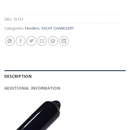
SKU:
72137
Categories:
Fenders
,
YACHT CHANDLERY
DESCRIPTION
ADDITIONAL INFORMATION