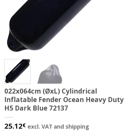
022x064cm (ØxL) Cylindrical
Inflatable Fender Ocean Heavy Duty
H5 Dark Blue 72137
25.12
€
excl. VAT and shipping