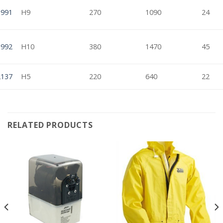
1991
H9
270
1090
24
1992
H10
380
1470
45
2137
H5
220
640
22
RELATED PRODUCTS