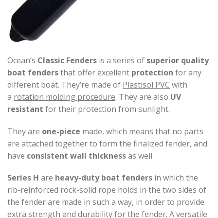
Ocean’s
Classic
Fenders
is a series of
superior quality
boat fenders
that offer excellent
protection
for any
different boat. They’re made of
Plastisol PVC
with
a
rotation molding procedure
. They are also
UV
resistant
for their protection from sunlight.
They are
one-piece
made, which means that no parts
are attached together to form the finalized fender, and
have
consistent wall thickness
as well.
Series H
are
heavy-duty boat fenders
in which the
rib-reinforced rock-solid rope holds in the two sides of
the fender are made in such a way, in order to provide
extra strength and durability for the fender. A versatile