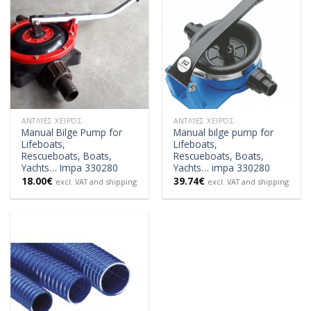
ΑΝΤΛΊΕΣ ΧΕΙΡΌΣ
ΑΝΤΛΊΕΣ ΧΕΙΡΌΣ
Manual Bilge Pump for
Manual bilge pump for
Lifeboats,
Lifeboats,
Rescueboats, Boats,
Rescueboats, Boats,
Yachts… Impa 330280
Yachts… impa 330280
18.00
€
39.74
€
excl. VAT and shipping
excl. VAT and shipping