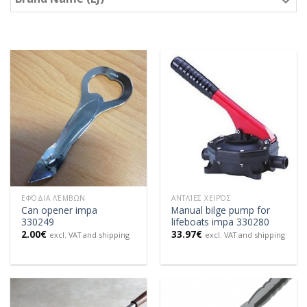
ΕΦΌΔΙΑ ΛΈΜΒΩΝ
ΑΝΤΛΊΕΣ ΧΕΙΡΌΣ
Can opener impa
Manual bilge pump for
330249
lifeboats impa 330280
2.00
€
33.97
€
excl. VAT and shipping
excl. VAT and shipping