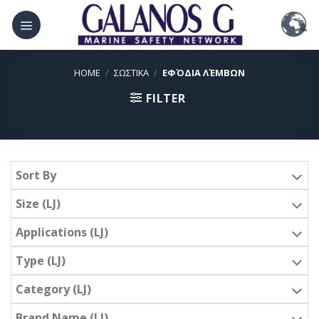
Skip
to
content
HOME
/
ΣΩΣΤΙΚΑ
/
ΕΦΌΔΙΑ ΛΈΜΒΩΝ
FILTER
Sort By
Size (LJ)
Applications (LJ)
Type (LJ)
Category (LJ)
Brand Name (LJ)