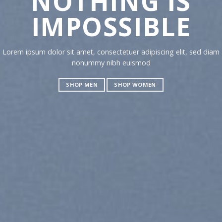
NOTHING IS
CH
IMPOSSIBLE
TO
Lorem ipsum dolor sit amet, consectetuer adipiscing elit, sed diam
Lorem ipsu
nonummy nibh euismod
nonummy 
SHOP MEN
SHOP WOMEN
SHOP M