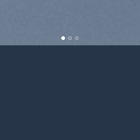
Free Shipping all products above 99$
New products added everyday
Free Shipping all products above 99$
FEATURED PRODUCTS