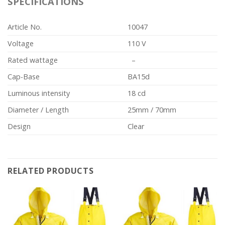
SPECIFICATIONS
Article No.
10047
Voltage
110 V
Rated wattage
–
Cap-Base
BA15d
Luminous intensity
18 cd
Diameter / Length
25mm / 70mm
Design
Clear
RELATED PRODUCTS