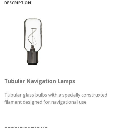
DESCRIPTION
Tubular Navigation Lamps
Tubular glass bulbs with a specially construxted
filament designed for navigational use