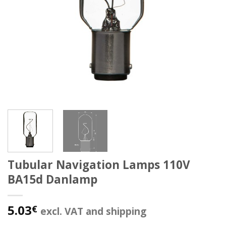
Tubular Navigation Lamps 110V
BA15d Danlamp
5.03
€
excl. VAT and shipping