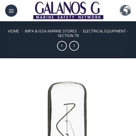
Skip
to
content
HOME
/
IMPA & ISSA MARINE STORES
/
ELECTRICAL EQUIPMENT -
SECTION 79