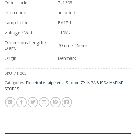
Order code
741203
Impa code
uncoded
Lamp holder
BA15d
Voltage / Watt
110V / –
Dimensions Length /
70mm / 25mm
Diam.
Origin
Denmark
SKU:
741203
Categories:
Electrical equipment - Section 79
,
IMPA & ISSA MARINE
STORES