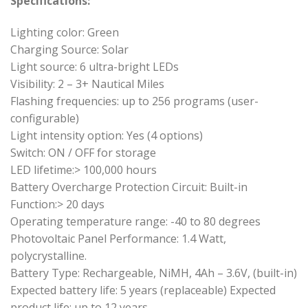
Specifications:
Lighting color: Green
Charging Source: Solar
Light source: 6 ultra-bright LEDs
Visibility: 2 – 3+ Nautical Miles
Flashing frequencies: up to 256 programs (user-
configurable)
Light intensity option: Yes (4 options)
Switch: ON / OFF for storage
LED lifetime:> 100,000 hours
Battery Overcharge Protection Circuit: Built-in
Function:> 20 days
Operating temperature range: -40 to 80 degrees
Photovoltaic Panel Performance: 1.4 Watt,
polycrystalline.
Battery Type: Rechargeable, NiMH, 4Ah – 3.6V, (built-in)
Expected battery life: 5 years (replaceable) Expected
product life: up to 12 years