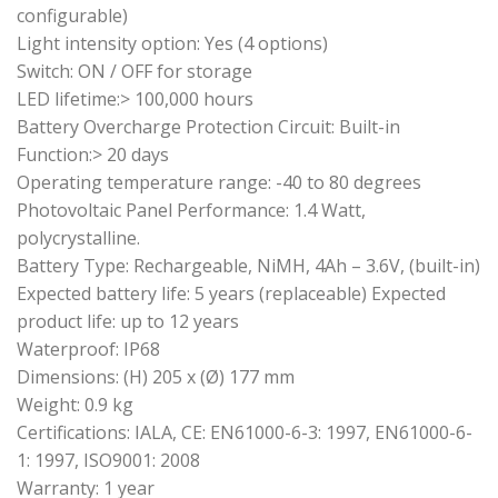
configurable)
Light intensity option: Yes (4 options)
Switch: ON / OFF for storage
LED lifetime:> 100,000 hours
Battery Overcharge Protection Circuit: Built-in
Function:> 20 days
Operating temperature range: -40 to 80 degrees
Photovoltaic Panel Performance: 1.4 Watt,
polycrystalline.
Battery Type: Rechargeable, NiMH, 4Ah – 3.6V, (built-in)
Expected battery life: 5 years (replaceable) Expected
product life: up to 12 years
Waterproof: IP68
Dimensions: (H) 205 x (Ø) 177 mm
Weight: 0.9 kg
Certifications: IALA, CE: EN61000-6-3: 1997, EN61000-6-
1: 1997, ISO9001: 2008
Warranty: 1 year