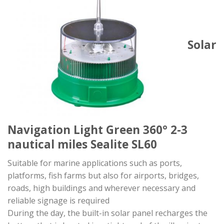
Solar
Navigation Light Green 360° 2-3
nautical miles Sealite SL60
Suitable for marine applications such as ports,
platforms, fish farms but also for airports, bridges,
roads, high buildings and wherever necessary and
reliable signage is required
During the day, the built-in solar panel recharges the