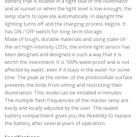
battery that is located in a tight seal of the illuminator
and at sunset or when the light level is low enough, the
lamp starts to operate automatically. In daylight the
lighting turns off and the charging process begins. It
has ON / OFF switch for long-term storage.
Made of tough, durable materials and using state-of-
the-art high-intensity LEDs, the entire light sensor has
been designed and designed in such a way that it is
worth the investment. It is 100% waterproof and is not
affected by water, even if it stays in the water for some
time. The peak at the center of the photovoltaic surface
prevents the birds from sitting and restricting their
illumination. This model can be installed in minutes.
The multiple flash frequencies of the marker lamp are
easily and locally adjusted by the user. The sealed
battery compartment gives you the flexibility to replace
the battery after several years of operation.