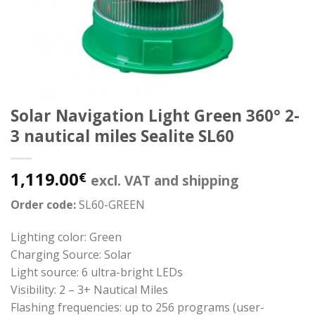
Solar Navigation Light Green 360° 2-
3 nautical miles Sealite SL60
1,119.00
€
excl. VAT and shipping
Order code:
SL60-GREEN
Lighting color: Green
Charging Source: Solar
Light source: 6 ultra-bright LEDs
Visibility: 2 – 3+ Nautical Miles
Flashing frequencies: up to 256 programs (user-