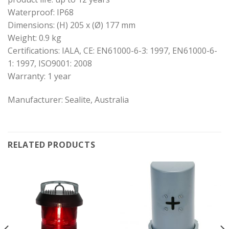
Waterproof: IP68
Dimensions: (H) 205 x (Ø) 177 mm
Weight: 0.9 kg
Certifications: IALA, CE: EN61000-6-3: 1997, EN61000-6-
1: 1997, ISO9001: 2008
Warranty: 1 year
Manufacturer: Sealite, Australia
RELATED PRODUCTS