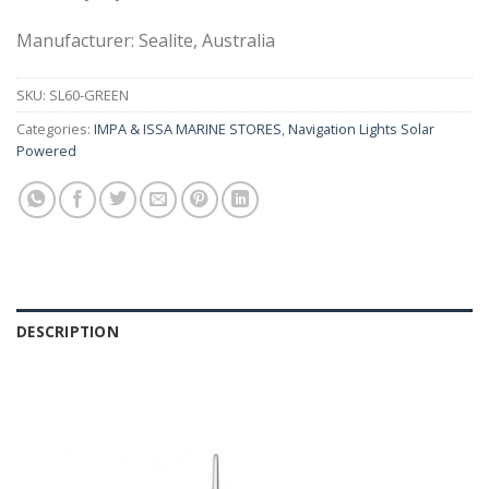
Manufacturer: Sealite, Australia
SKU:
SL60-GREEN
Categories:
IMPA & ISSA MARINE STORES
,
Navigation Lights Solar
Powered
DESCRIPTION