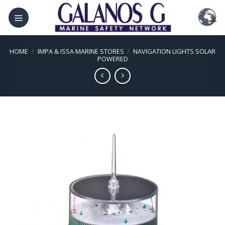
Skip
to
content
HOME
/
IMPA & ISSA MARINE STORES
/
NAVIGATION LIGHTS SOLAR
POWERED