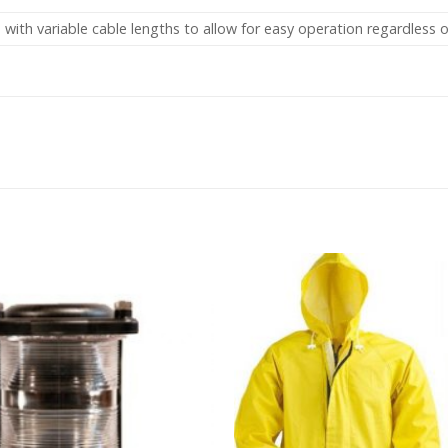
 with variable cable lengths to allow for easy operation regardless