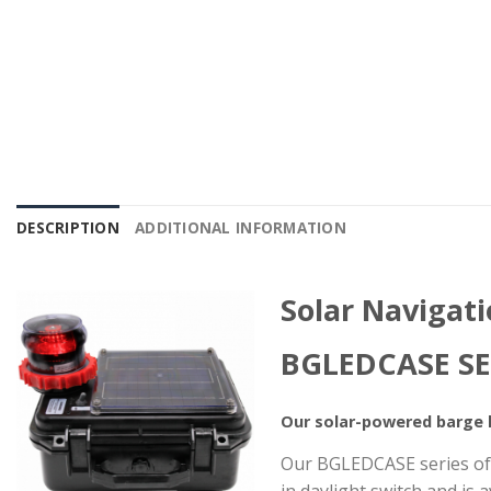
DESCRIPTION
ADDITIONAL INFORMATION
Solar Navigat
BGLEDCASE SE
Our solar-powered barge l
Our BGLEDCASE series of r
in daylight switch and is