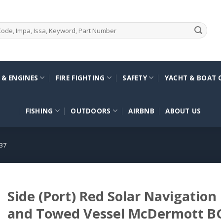
 & ENGINES
FIRE FIGHTING
SAFETY
YACHT & BOAT 
FISHING
OUTDOORS
AIRBNB
ABOUT US
37
Side (Port) Red Solar Navigation
and Towed Vessel McDermott 