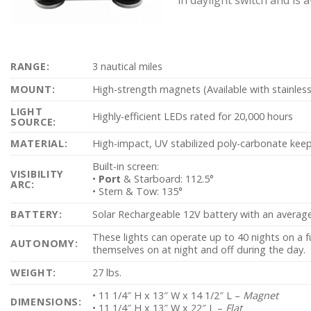
RANGE:
3 nautical miles
MOUNT:
High-strength magnets (Available with stainless
LIGHT
Highly-efficient LEDs rated for 20,000 hours
SOURCE:
MATERIAL:
High-impact, UV stabilized poly-carbonate keeps
Built-in screen:
VISIBILITY
•
Port
& Starboard: 112.5°
ARC:
• Stern & Tow: 135°
BATTERY:
Solar Rechargeable 12V battery with an average l
These lights can operate up to 40 nights on a fu
AUTONOMY:
themselves on at night and off during the day.
WEIGHT:
27 lbs.
• 11 1/4″ H x 13″ W x 14 1/2″ L –
Magnet
DIMENSIONS:
• 11 1/4″ H x 13″ W x 22″ L –
Flat