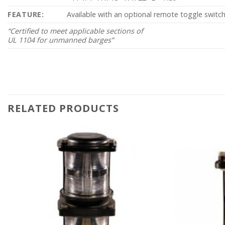
FEATURE:
Available with an optional remote toggle switch
“Certified to meet applicable sections of
UL 1104 for unmanned barges”
RELATED PRODUCTS