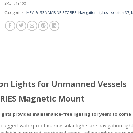
SKU:
713400
Categories:
IMPA & ISSA MARINE STORES
,
Navigation Lights - section 37
,
N
ion Lights for Unmanned Vessels
RIES Magnetic Mount
ights provides maintenance-free lighting for years to come
ugged, waterproof marine solar lights are navigation lights 
 available in port red, starboard green, yellow amber, stern 