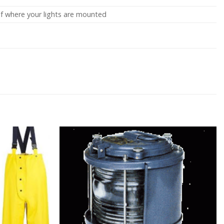
 of where your lights are mounted