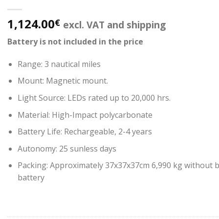
1,124.00
€
excl. VAT and shipping
Battery is not included in the price
Range: 3 nautical miles
Mount: Magnetic mount.
Light Source: LEDs rated up to 20,000 hrs.
Material: High-Impact polycarbonate
Battery Life: Rechargeable, 2-4 years
Autonomy: 25 sunless days
Packing: Approximately 37x37x37cm 6,990 kg without ba
battery