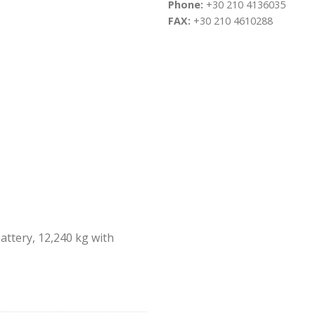
Phone:
+30 210 4136035
FAX:
+30 210 4610288
ttery, 12,240 kg with