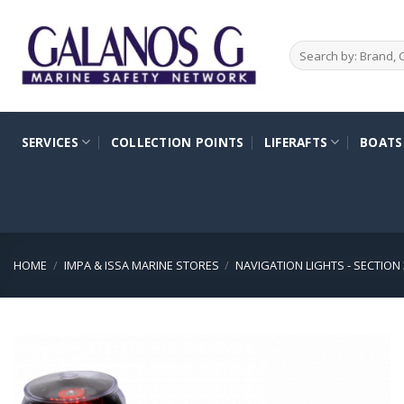
Skip
to
Search
content
for:
SERVICES
COLLECTION POINTS
LIFERAFTS
BOATS
HOME
/
IMPA & ISSA MARINE STORES
/
NAVIGATION LIGHTS - SECTION 