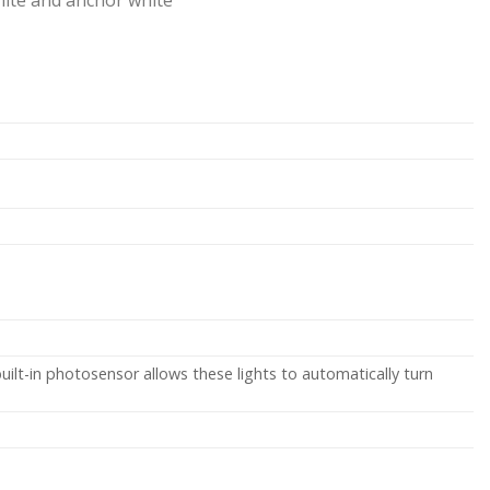
uilt-in photosensor allows these lights to automatically turn