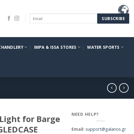
CHANDLERY
IMPA & ISSA STORES
WATER SPORTS
NEED HELP?
 Light for Barge
BGLEDCASE
Email:
support@galanos.gr