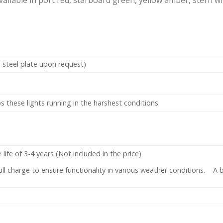
 steel plate upon request)
 these lights running in the harshest conditions
ife of 3-4 years (Not included in the price)
ll charge to ensure functionality in various weather conditions. A b