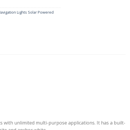
avigation Lights Solar Powered
with unlimited multi-purpose applications. It has a built-
white and anchor white