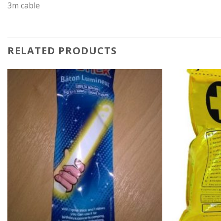
3m cable
RELATED PRODUCTS