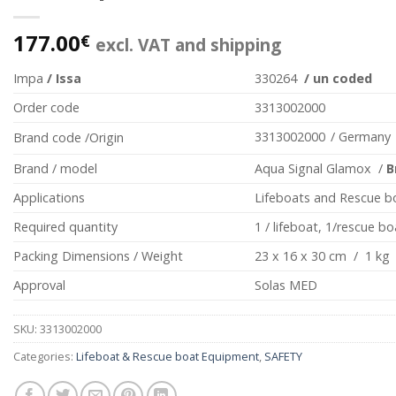
177.00
€
excl. VAT and shipping
Impa
/ Issa
330264
/ un coded
Order code
3313002000
3313002000
/ Germany
Brand code /Origin
Brand / model
Aqua Signal Glamox /
B
Applications
Lifeboats and Rescue b
Required quantity
1 / lifeboat, 1/rescue bo
Packing Dimensions / Weight
23 x 16 x 30 cm / 1 kg
Approval
Solas MED
SKU:
3313002000
Categories:
Lifeboat & Rescue boat Equipment
,
SAFETY