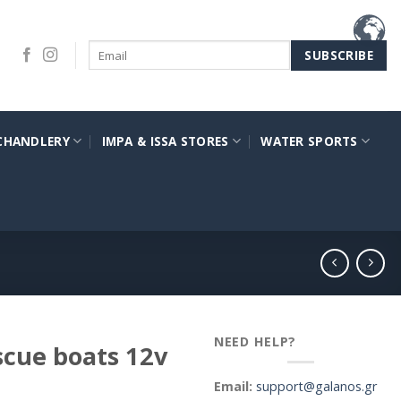
CHANDLERY
IMPA & ISSA STORES
WATER SPORTS
NEED HELP?
scue boats 12v
Email:
support@galanos.gr