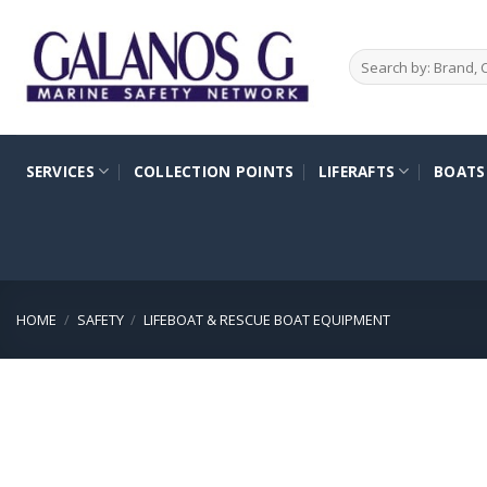
Skip
to
Search
content
for:
SERVICES
COLLECTION POINTS
LIFERAFTS
BOATS
HOME
/
SAFETY
/
LIFEBOAT & RESCUE BOAT EQUIPMENT