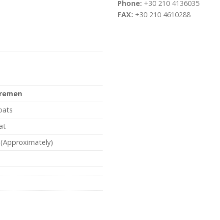
Phone:
+30 210 4136035
FAX:
+30 210 4610288
remen
oats
at
 (Approximately)