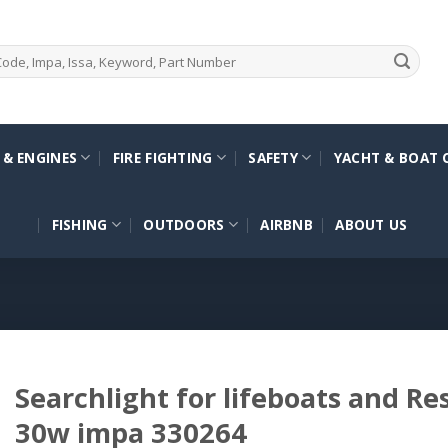
 & ENGINES
FIRE FIGHTING
SAFETY
YACHT & BOAT 
FISHING
OUTDOORS
AIRBNB
ABOUT US
Searchlight for lifeboats and Re
30w impa 330264