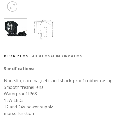
DESCRIPTION
ADDITIONAL INFORMATION
Specifications:
Non-slip, non-magnetic and shock-proof rubber casing
Smooth fresnel lens
Waterproof IP68
12W LEDs
12 and 24V power supply
morse function