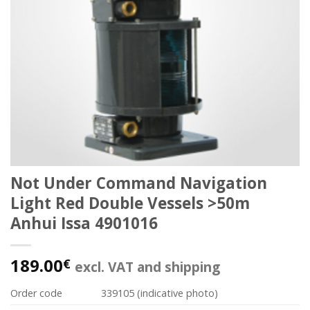
Not Under Command Navigation
Light Red Double Vessels >50m
Anhui Issa 4901016
189.00
€
excl. VAT and shipping
Order code
339105 (indicative photo)