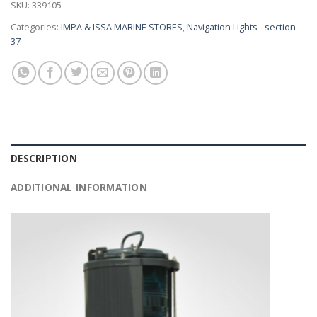
SKU:
339105
Categories:
IMPA & ISSA MARINE STORES
,
Navigation Lights - section
37
DESCRIPTION
ADDITIONAL INFORMATION