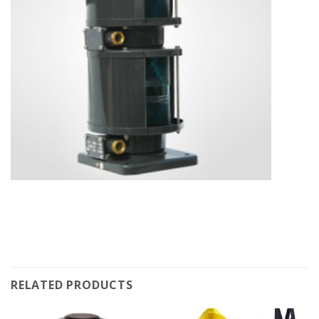
RELATED PRODUCTS