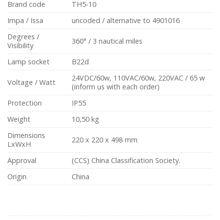
Brand code
TH5-10
Impa / Issa
uncoded / alternative to 4901016
Degrees /
360° / 3 nautical miles
Visibility
Lamp socket
B22d
24VDC/60w, 110VAC/60w, 220VAC / 65 w
Voltage / Watt
(inform us with each order)
Protection
IP55
Weight
10,50 kg
Dimensions
220 x 220 x 498 mm
LxWxH
Approval
(CCS) China Classification Society.
Origin
China