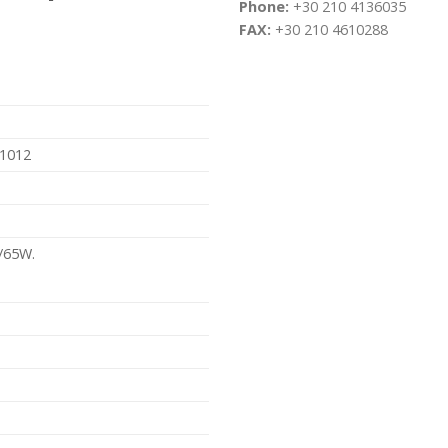
Phone:
+30 210 4136035
FAX:
+30 210 4610288
01012
/65W.