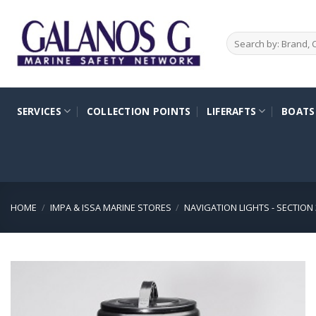
Skip
to
Search
content
for:
SERVICES
COLLECTION POINTS
LIFERAFTS
BOATS
HOME
/
IMPA & ISSA MARINE STORES
/
NAVIGATION LIGHTS - SECTION 