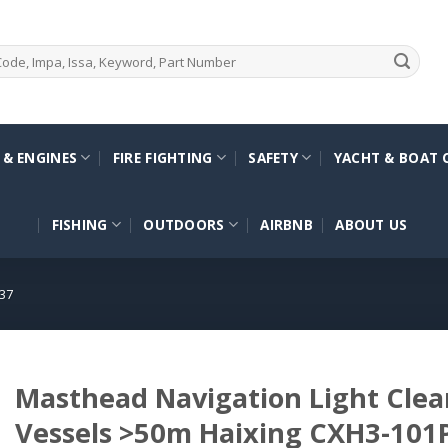
 & ENGINES
FIRE FIGHTING
SAFETY
YACHT & BOAT 
FISHING
OUTDOORS
AIRBNB
ABOUT US
37
Masthead Navigation Light Clea
Vessels >50m Haixing CXH3-101