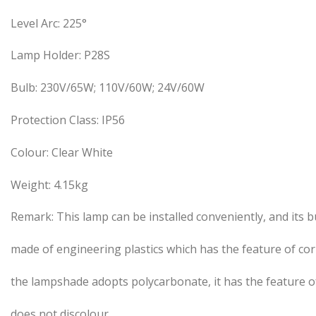
Level Arc: 225°
Lamp Holder: P28S
Bulb: 230V/65W; 110V/60W; 24V/60W
Protection Class: IP56
Colour: Clear White
Weight: 4.15kg
Remark: This lamp can be installed conveniently, and its bu
made of engineering plastics which has the feature of co
the lampshade adopts polycarbonate, it has the feature of
does not discolour.