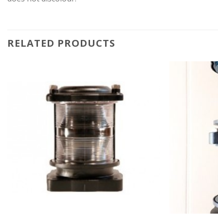
RELATED PRODUCTS