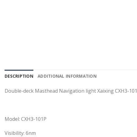
DESCRIPTION
ADDITIONAL INFORMATION
Double-deck Masthead Navigation light Xaixing CXH3-10
Model: CXH3-101P
Visibility: 6nm