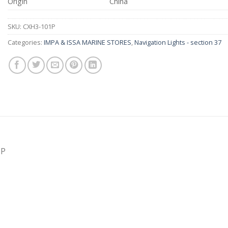
Origin
China
SKU:
CXH3-101P
Categories:
IMPA & ISSA MARINE STORES
,
Navigation Lights - section 37
1P