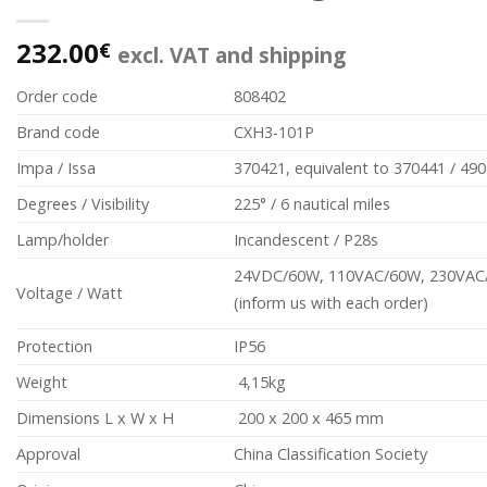
232.00
€
excl. VAT and shipping
Order code
808402
Brand code
CXH3-101P
Impa / Issa
370421, equivalent to 370441 / 49
Degrees / Visibility
225° / 6 nautical miles
Lamp/holder
Incandescent / P28s
24VDC/60W, 110VAC/60W, 230VAC
Voltage / Watt
(inform us with each order)
Protection
IP56
Weight
4,15kg
Dimensions L x W x H
200 x 200 x 465 mm
Approval
China Classification Society