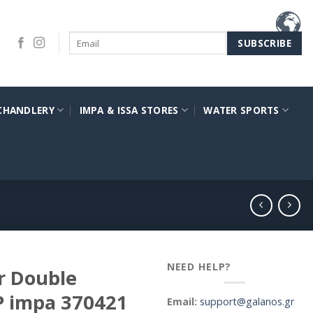
CHANDLERY
IMPA & ISSA STORES
WATER SPORTS
NEED HELP?
r Double
P impa 370421
Email:
support@galanos.gr