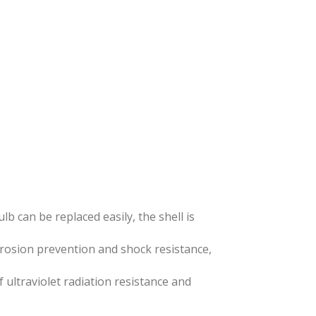
lb can be replaced easily, the shell is
rrosion prevention and shock resistance,
 ultraviolet radiation resistance and