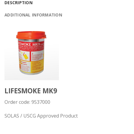
DESCRIPTION
ADDITIONAL INFORMATION
LIFESMOKE MK9
Order code:
9537000
SOLAS / USCG Approved Product