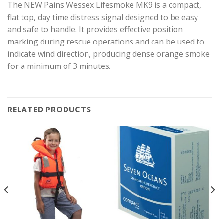
The NEW Pains Wessex Lifesmoke MK9 is a compact,
flat top, day time distress signal designed to be easy
and safe to handle. It provides effective position
marking during rescue operations and can be used to
indicate wind direction, producing dense orange smoke
for a minimum of 3 minutes.
RELATED PRODUCTS