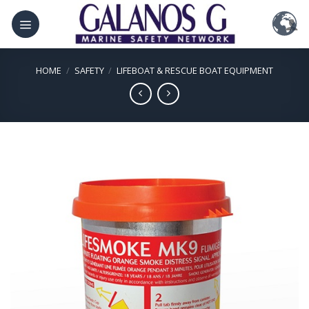
Skip
to
content
HOME
/
SAFETY
/
LIFEBOAT & RESCUE BOAT EQUIPMENT