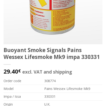
Buoyant Smoke Signals Pains
Wessex Lifesmoke Mk9 impa 330331
29.40
€
excl. VAT and shipping
Order code
308774
Model
Pains Wessex Lifesmoke Mk9
Impa / Issa
330331
Origin
U.K.