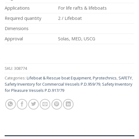
Applications
For life rafts & lifeboats
Required quantity
2 / Lifeboat
Dimensions
Approval
Solas, MED, USCG
SKU:
308774
Categories:
Lifeboat & Rescue boat Equipment
,
Pyrotechnics
,
SAFETY
,
Safety Inventory for Commercial Vessels P.D.959/79
,
Safety Inventory
for Pleasure Vessels P.D.917/79