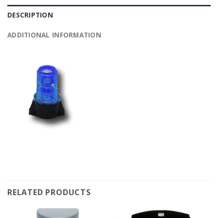
DESCRIPTION
ADDITIONAL INFORMATION
RELATED PRODUCTS