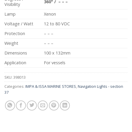
360
°
/
– – –
Visibility
Lamp
Xenon
Voltage / Watt
12 to 80 VDC
Protection
– – –
Weight
– – –
Dimensions
100 x 132mm
Application
For vessels
SKU:
398013
Categories:
IMPA & ISSA MARINE STORES
,
Navigation Lights - section
37