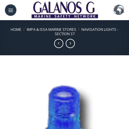
Skip
to
content
HOME
/
IMPA & ISSA MARINE STORES
/
NAVIGATION LIGHTS -
SECTION 37