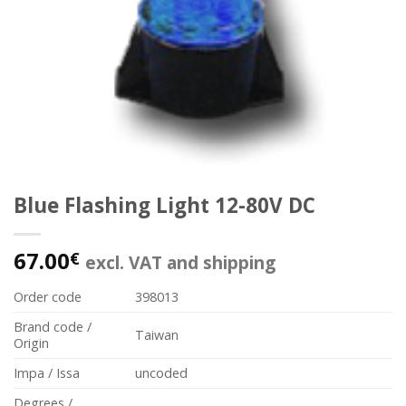
Blue Flashing Light 12-80V DC
67.00
€
excl. VAT and shipping
Order code
398013
Brand code /
Taiwan
Origin
Impa / Issa
uncoded
Degrees /