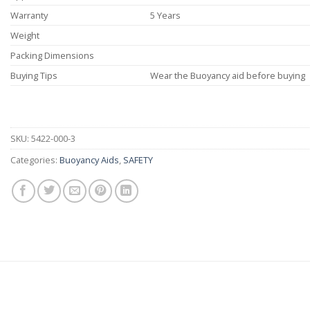
Warranty
5 Years
Weight
Packing Dimensions
Buying Tips
Wear the Buoyancy aid before buying
SKU:
5422-000-3
Categories:
Buoyancy Aids
,
SAFETY