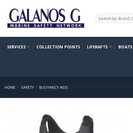
Skip
to
Search
content
for:
SERVICES
COLLECTION POINTS
LIFERAFTS
BOATS
HOME
/
SAFETY
/
BUOYANCY AIDS