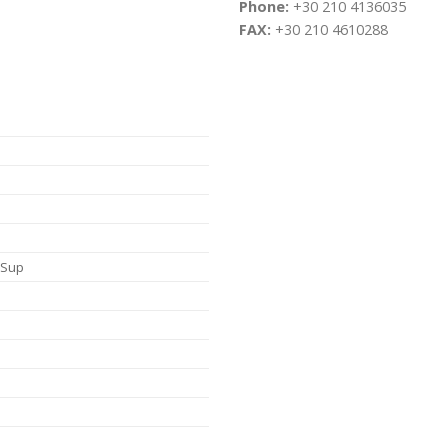
Phone:
+30 210 4136035
FAX:
+30 210 4610288
, Sup