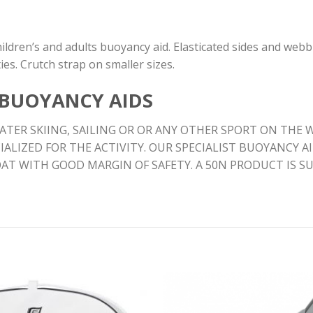
ildren’s and adults buoyancy aid. Elasticated sides and webb
ies. Crutch strap on smaller sizes.
 BUOYANCY AIDS
TER SKIING, SAILING OR OR ANY OTHER SPORT ON THE W
IALIZED FOR THE ACTIVITY. OUR SPECIALIST BUOYANCY 
OAT WITH GOOD MARGIN OF SAFETY. A 50N PRODUCT IS 