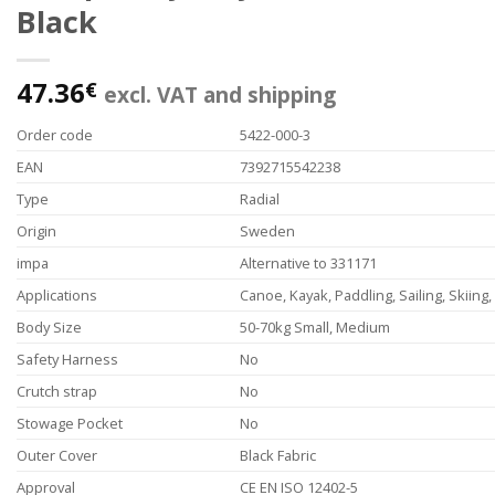
Black
47.36
€
excl. VAT and shipping
Order code
5422-000-3
EAN
7392715542238
Type
Radial
Origin
Sweden
impa
Alternative to 331171
Applications
Canoe, Kayak, Paddling, Sailing, Skiing
Body Size
50-70kg Small, Medium
Safety Harness
No
Crutch strap
No
Stowage Pocket
No
Outer Cover
Black Fabric
Approval
CE EN ISO 12402-5