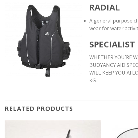
RADIAL
A general purpose ch
wear for water activit
SPECIALIST
WHETHER YOU´RE WA
BUOYANCY AID SPEC
WILL KEEP YOU AFL
KG.
RELATED PRODUCTS