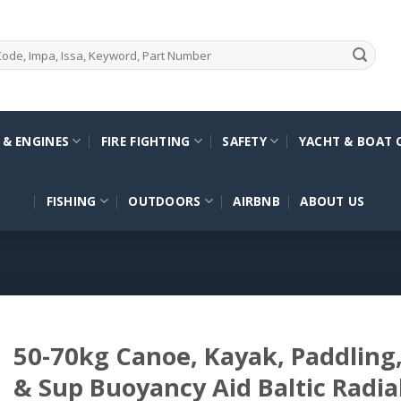
 & ENGINES
FIRE FIGHTING
SAFETY
YACHT & BOAT 
FISHING
OUTDOORS
AIRBNB
ABOUT US
50-70kg Canoe, Kayak, Paddling, 
& Sup Buoyancy Aid Baltic Radia