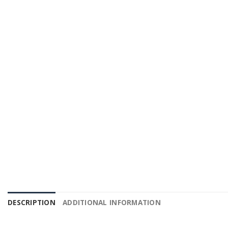
DESCRIPTION
ADDITIONAL INFORMATION