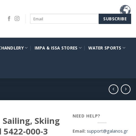
CHANDLERY
IMPA & ISSA STORES
WATER SPORTS
NEED HELP?
Sailing, Skiing
l 5422-000-3
Email:
support@galanos.gr