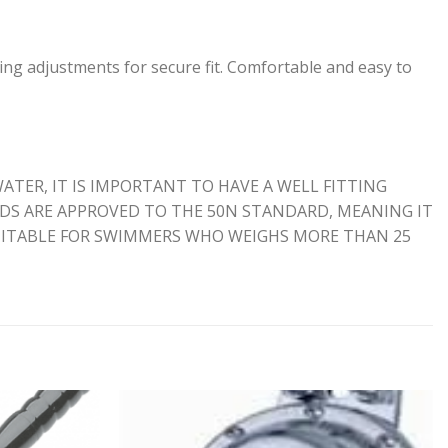
ing adjustments for secure fit. Comfortable and easy to
ATER, IT IS IMPORTANT TO HAVE A WELL FITTING
AIDS ARE APPROVED TO THE 50N STANDARD, MEANING IT
SUITABLE FOR SWIMMERS WHO WEIGHS MORE THAN 25