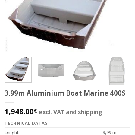
3,99m Aluminium Boat Marine 400S
1,948.00
€
excl. VAT and shipping
TECHNICAL DATAS
Lenght
3,99 m