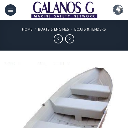
Skip
to
content
HOME
/
BOATS & ENGINES
/
BOATS & TENDERS