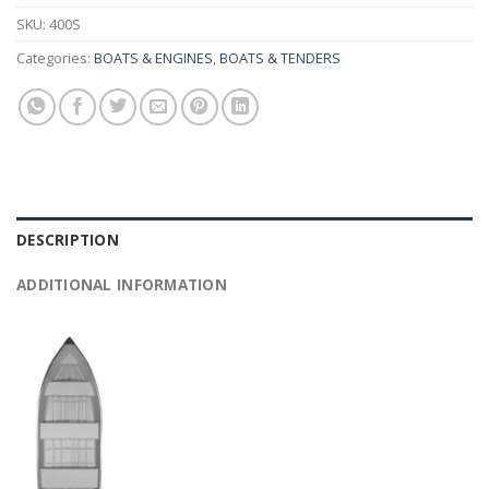
SKU:
400S
Categories:
BOATS & ENGINES
,
BOATS & TENDERS
DESCRIPTION
ADDITIONAL INFORMATION