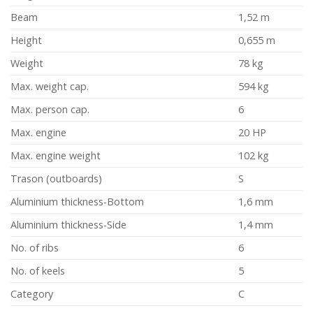
Beam
1,52 m
Height
0,655 m
Weight
78 kg
Max. weight cap.
594 kg
Max. person cap.
6
Max. engine
20 HP
Max. engine weight
102 kg
Trason (outboards)
S
Aluminium thickness-Bottom
1,6 mm
Aluminium thickness-Side
1,4 mm
No. of ribs
6
No. of keels
5
Category
C