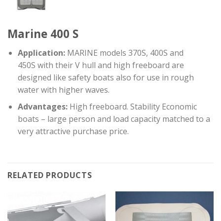
Marine 400 S
Application:
MARINE models 370S, 400S and
450S with their V hull and high freeboard are
designed like safety boats also for use in rough
water with higher waves.
Advantages:
High freeboard. Stability Economic
boats – large person and load capacity matched to a
very attractive purchase price.
RELATED PRODUCTS