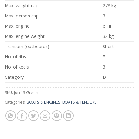
Max. weight cap.
278 kg
Max. person cap.
3
Max. engine
6 HP
Max. engine weight
32 kg
Transom (outboards)
Short
No. of ribs
5
No. of keels
3
Category
D
SKU:
Jon 13 Green
Categories:
BOATS & ENGINES
,
BOATS & TENDERS