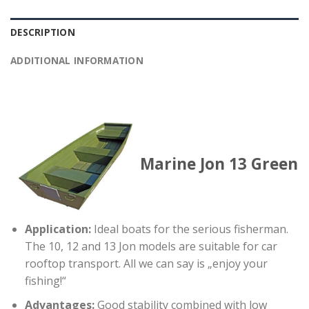
DESCRIPTION
ADDITIONAL INFORMATION
Marine Jon 13 Green
Application:
Ideal boats for the serious fisherman.
The 10, 12 and 13 Jon models are suitable for car
rooftop transport. All we can say is „enjoy your
fishing!“
Advantages:
Good stability combined with low