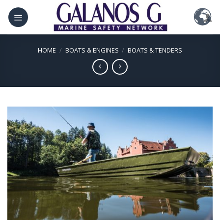
Skip
to
content
HOME
/
BOATS & ENGINES
/
BOATS & TENDERS