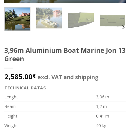
3,96m Aluminium Boat Marine Jon 13
Green
2,585.00
€
excl. VAT and shipping
TECHNICAL DATAS
Lenght
3,96 m
Beam
1,2 m
Height
0,41 m
Weight
40 kg