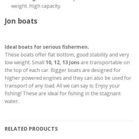
weight. High capacity.
Jon boats
Ideal boats for serious fishermen.
These boats offer flat bottom, good stability and very
low weight. Small
10, 12, 13 Jons
are transportable on
the top of each car. Bigger boats are designed for
higher powered engines and they can also be used for
transport of any load. All we can say is: Enjoy your
fishing! These are ideal for fishing in the stagnant
water.
RELATED PRODUCTS