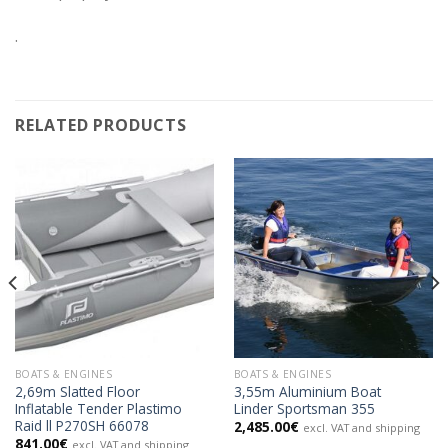
.
RELATED PRODUCTS
BOATS & ENGINES
BOATS & ENGINES
2,69m Slatted Floor
3,55m Aluminium Boat
Inflatable Tender Plastimo
Linder Sportsman 355
Raid ll P270SH 66078
2,485.00
€
excl. VAT and shipping
841.00
€
excl. VAT and shipping