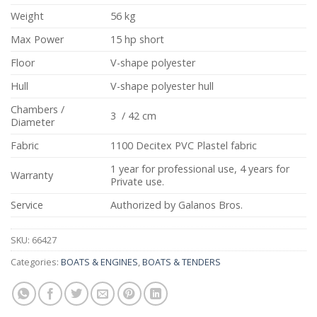
Weight
56 kg
Max Power
15 hp short
Floor
V-shape polyester
Hull
V-shape polyester hull
Chambers /
3 / 42 cm
Diameter
Fabric
1100 Decitex PVC Plastel fabric
1 year for professional use, 4 years for
Warranty
Private use.
Service
Authorized by Galanos Bros.
SKU:
66427
Categories:
BOATS & ENGINES
,
BOATS & TENDERS