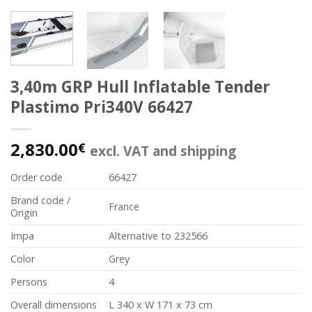
3,40m GRP Hull Inflatable Tender
Plastimo Pri340V 66427
2,830.00
€
excl. VAT and shipping
Order code
66427
Brand code /
France
Origin
Impa
Alternative to 232566
Color
Grey
Persons
4
Overall dimensions
L 340 x W 171 x 73 cm