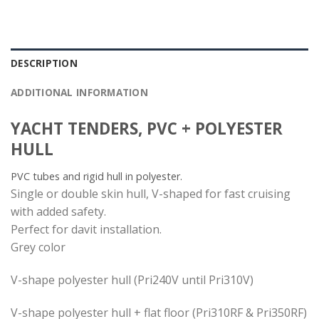
DESCRIPTION
ADDITIONAL INFORMATION
YACHT TENDERS, PVC + POLYESTER
HULL
PVC tubes and rigid hull in polyester.
Single or double skin hull, V-shaped for fast cruising
with added safety.
Perfect for davit installation.
Grey color
V-shape polyester hull (Pri240V until Pri310V)
V-shape polyester hull + flat floor (Pri310RF & Pri350RF)