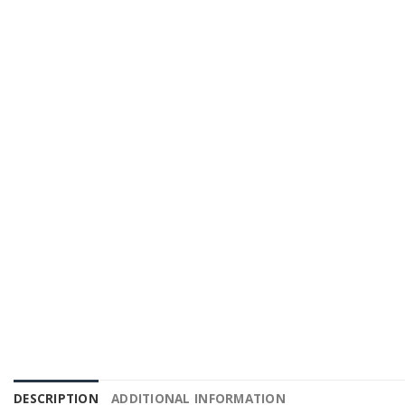
DESCRIPTION
ADDITIONAL INFORMATION