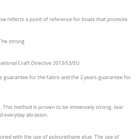
ow reflects a point of reference for boats that promote
 The strong
ational Craft Directive 2013/53/ΕU.
rs guarantee for the fabric and the 2 years guarantee for
s. This method is proven to be immensely strong, tear
nd everyday abrasion.
ined with the use of polyurethane glue. The use of