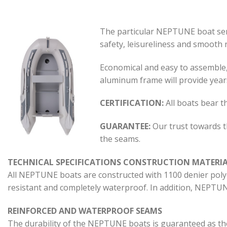
The particular NEPTUNE boat serie
safety, leisureliness and smooth na
Economical and easy to assemble, i
aluminum frame will provide year
CERTIFICATION:
All boats bear t
GUARANTEE:
Our trust towards t
the seams.
TECHNICAL SPECIFICATIONS CONSTRUCTION MATERI
All NEPTUNE boats are constructed with 1100 denier polyes
resistant and completely waterproof. In addition, NEPTUNE
REINFORCED AND WATERPROOF SEAMS
The durability of the NEPTUNE boats is guaranteed as th