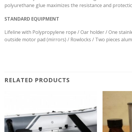
polyurethane glue maximizes the resistance and protecti
STANDARD EQUIPMENT
Lifeline with Polypropylene rope / Oar holder / One stainle
outside motor pad (mirrors) / Rowlocks / Two pieces alumi
RELATED PRODUCTS