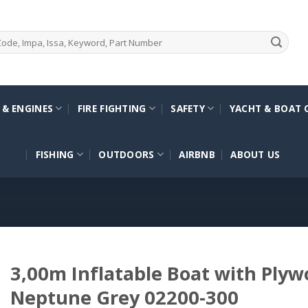
 & ENGINES
FIRE FIGHTING
SAFETY
YACHT & BOAT 
FISHING
OUTDOORS
AIRBNB
ABOUT US
3,00m Inflatable Boat with Plyw
Neptune Grey 02200-300