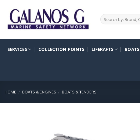
Skip
to
Search
content
for:
SERVICES
COLLECTION POINTS
LIFERAFTS
BOATS
HOME
/
BOATS & ENGINES
/
BOATS & TENDERS