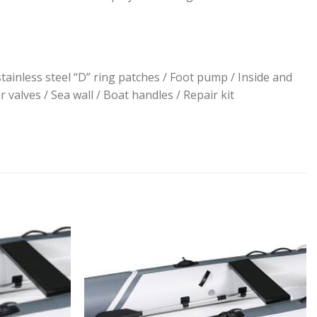
stainless steel “D” ring patches / Foot pump / Inside and
alves / Sea wall / Boat handles / Repair kit