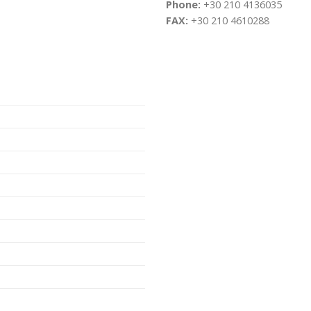
Phone:
+30 210 4136035
FAX:
+30 210 4610288