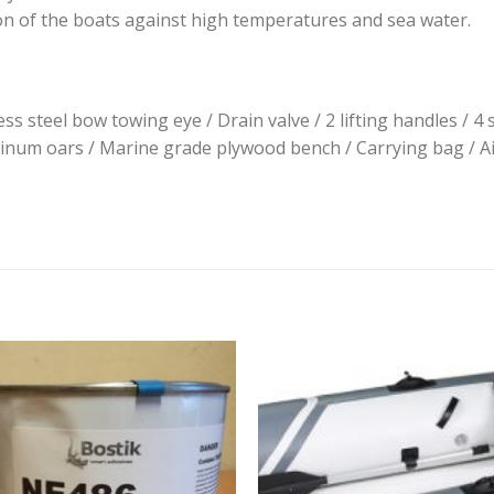
on of the boats against high temperatures and sea water.
ss steel bow towing eye / Drain valve / 2 lifting handles / 4 
num oars / Marine grade plywood bench / Carrying bag / Air v