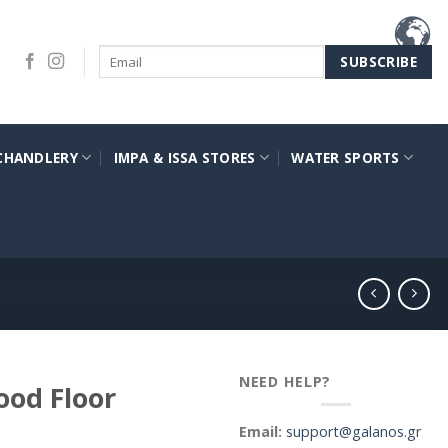
CHANDLERY
IMPA & ISSA STORES
WATER SPORTS
NEED HELP?
ood Floor
Email:
support@galanos.gr