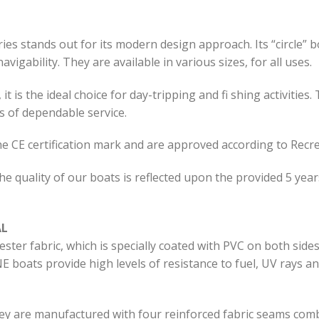
s stands out for its modern design approach. Its “circle” b
vigability. They are available in various sizes, for all uses.
t is the ideal choice for day-tripping and fi shing activities.
s of dependable service.
he CE certification mark and are approved according to Recre
he quality of our boats is reflected upon the provided 5 yea
AL
ter fabric, which is specially coated with PVC on both side
 boats provide high levels of resistance to fuel, UV rays a
ey are manufactured with four reinforced fabric seams comb