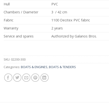
Hull
PVC
Chambers / Diameter
3 / 42 cm
Fabric
1100 Decitex PVC fabric
Warranty
2 years
Service and spares
Authorized by Galanos Bros.
SKU:
02200-300
Categories:
BOATS & ENGINES
,
BOATS & TENDERS