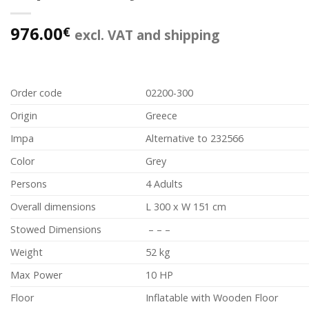
976.00
€
excl. VAT and shipping
Order code
02200-300
Origin
Greece
Impa
Alternative to 232566
Color
Grey
Persons
4 Adults
Overall dimensions
L 300 x W 151 cm
Stowed Dimensions
– – –
Weight
52 kg
Max Power
10 HP
Floor
Inflatable with Wooden Floor