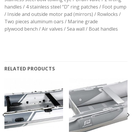
handles / 4 stainless steel “D” ring patches / Foot pump
/ Inside and outside motor pad (mirrors) / Rowlocks /
Two pieces aluminum oars / Marine grade
plywood bench / Air valves / Sea wall / Boat handles
RELATED PRODUCTS