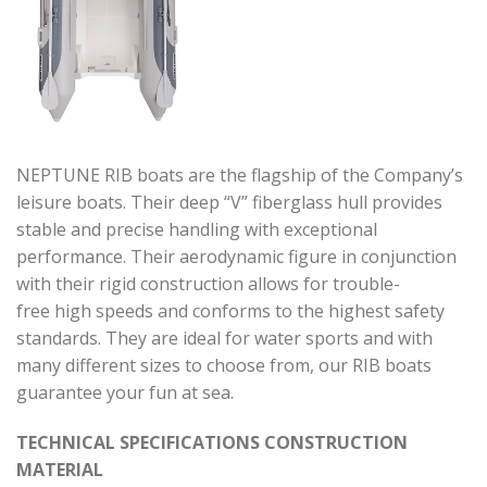
NEPTUNE RIB boats are the flagship of the Company’s
leisure boats. Their deep “V” fiberglass hull provides
stable and precise handling with exceptional
performance. Their aerodynamic figure in conjunction
with their rigid construction allows for trouble-
free high speeds and conforms to the highest safety
standards. They are ideal for water sports and with
many different sizes to choose from, our RIB boats
guarantee your fun at sea.
TECHNICAL SPECIFICATIONS CONSTRUCTION
MATERIAL