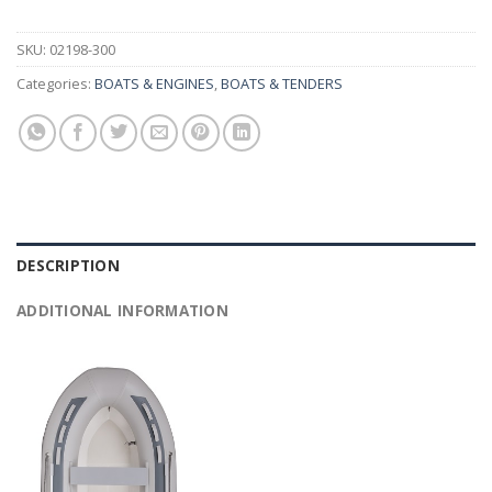
SKU:
02198-300
Categories:
BOATS & ENGINES
,
BOATS & TENDERS
DESCRIPTION
ADDITIONAL INFORMATION