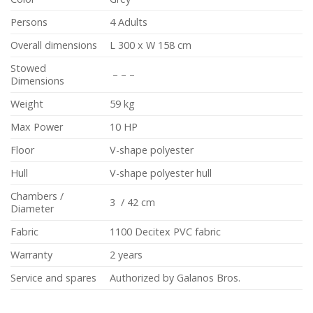
Persons
4 Adults
Overall dimensions
L 300 x W 158 cm
Stowed
– – –
Dimensions
Weight
59 kg
Max Power
10 HP
Floor
V-shape polyester
Hull
V-shape polyester hull
Chambers /
3 / 42 cm
Diameter
Fabric
1100 Decitex PVC fabric
Warranty
2 years
Service and spares
Authorized by Galanos Bros.