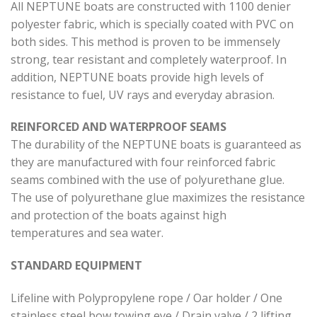
All NEPTUNE boats are constructed with 1100 denier
polyester fabric, which is specially coated with PVC on
both sides. This method is proven to be immensely
strong, tear resistant and completely waterproof. In
addition, NEPTUNE boats provide high levels of
resistance to fuel, UV rays and everyday abrasion.
REINFORCED AND WATERPROOF SEAMS
The durability of the NEPTUNE boats is guaranteed as
they are manufactured with four reinforced fabric
seams combined with the use of polyurethane glue.
The use of polyurethane glue maximizes the resistance
and protection of the boats against high
temperatures and sea water.
STANDARD EQUIPMENT
Lifeline with Polypropylene rope / Oar holder / One
stainless steel bow towing eye / Drain valve / 2 lifting