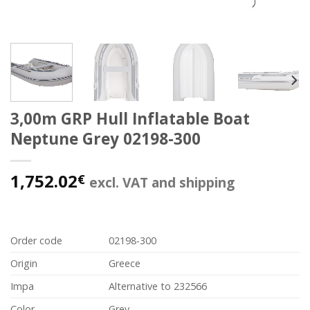
3,00m GRP Hull Inflatable Boat
Neptune Grey 02198-300
1,752.02
€
excl. VAT and shipping
Order code
02198-300
Origin
Greece
Impa
Alternative to 232566
Color
Grey