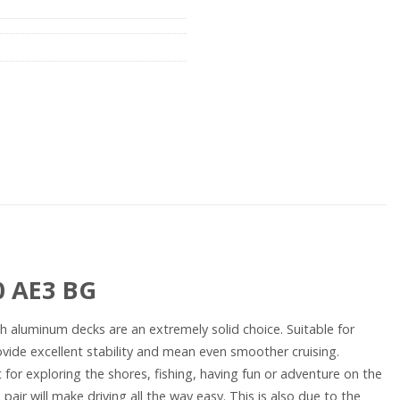
0 AE3 BG
with aluminum decks are an extremely solid choice. Suitable for
vide excellent stability and mean even smoother cruising.
 for exploring the shores, fishing, having fun or adventure on the
air will make driving all the way easy. This is also due to the