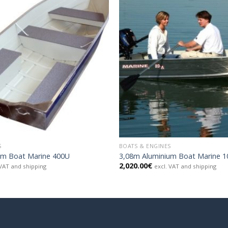
S
BOATS & ENGINES
um Boat Marine 400U
3,08m Aluminium Boat Marine 
2,020.00
€
 VAT and shipping
excl. VAT and shipping