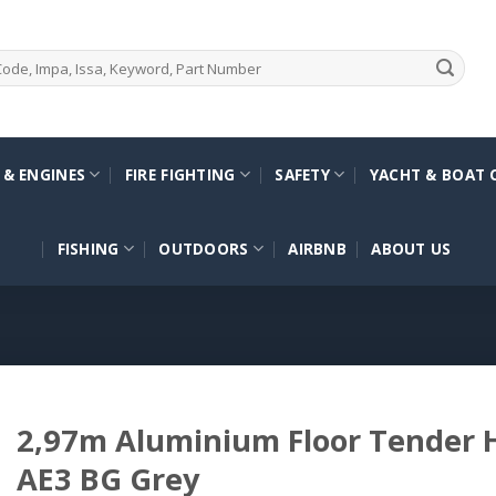
 & ENGINES
FIRE FIGHTING
SAFETY
YACHT & BOAT 
FISHING
OUTDOORS
AIRBNB
ABOUT US
2,97m Aluminium Floor Tender
AE3 BG Grey