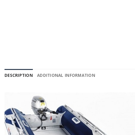
DESCRIPTION
ADDITIONAL INFORMATION