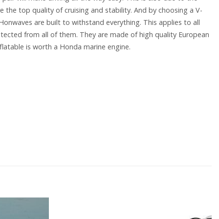
e the top quality of cruising and stability. And by choosing a V-
 Honwaves are built to withstand everything. This applies to all
tected from all of them. They are made of high quality European
flatable is worth a Honda marine engine.