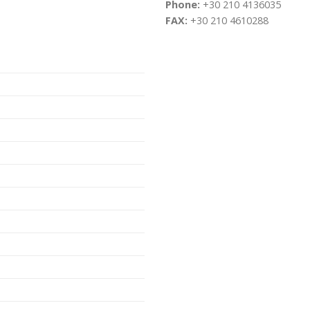
Phone:
+30 210 4136035
FAX:
+30 210 4610288