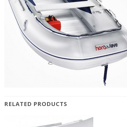
RELATED PRODUCTS