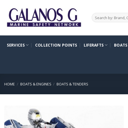
Skip
to
Search
content
for:
SERVICES
COLLECTION POINTS
LIFERAFTS
BOATS
HOME
/
BOATS & ENGINES
/
BOATS & TENDERS