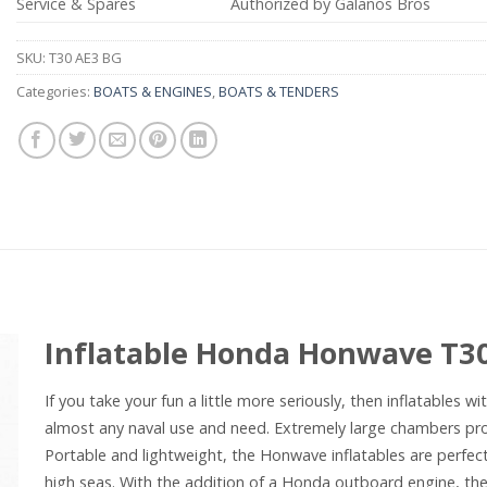
Service & Spares
Authorized by Galanos Bros
SKU:
T30 AE3 BG
Categories:
BOATS & ENGINES
,
BOATS & TENDERS
Inflatable Honda Honwave T3
If you take your fun a little more seriously, then inflatables 
almost any naval use and need. Extremely large chambers pro
Portable and lightweight, the Honwave inflatables are perfect
high seas. With the addition of a Honda outboard engine, the p