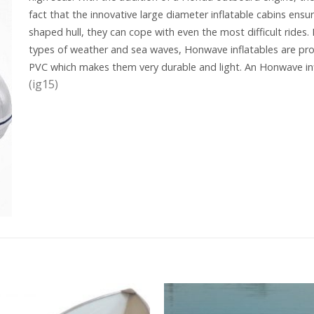
fact that the innovative large diameter inflatable cabins ensur
shaped hull, they can cope with even the most difficult rides.
types of weather and sea waves, Honwave inflatables are pro
PVC which makes them very durable and light. An Honwave in
(ig15)