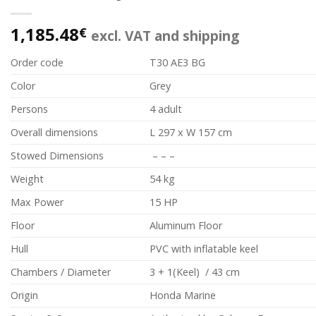
1,185.48
€
excl. VAT and shipping
Order code
T30 AE3 BG
Color
Grey
Persons
4 adult
Overall dimensions
L 297 x W 157 cm
Stowed Dimensions
– – –
Weight
54 kg
Max Power
15 HP
Floor
Aluminum Floor
Hull
PVC with inflatable keel
Chambers / Diameter
3 + 1(Keel) / 43 cm
Origin
Honda Marine