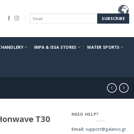
CHANDLERY
IMPA & ISSA STORES
WATER SPORTS
NEED HELP?
 Honwave T30
Email:
support@galanos.gr