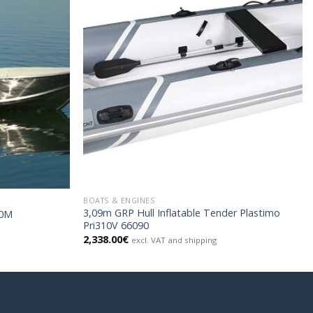
BOATS & ENGINES
3,09m GRP Hull Inflatable Tender Plastimo
10M
Pri310V 66090
2,338.00
€
excl. VAT and shipping