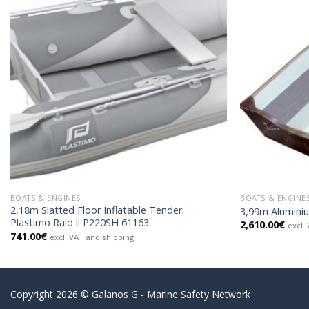
BOATS & ENGINES
BOATS & ENGINE
2,18m Slatted Floor Inflatable Tender
3,99m Alumini
Plastimo Raid ll P220SH 61163
2,610.00
€
excl.
741.00
€
excl. VAT and shipping
Copyright 2026 © Galanos G - Marine Safety Network