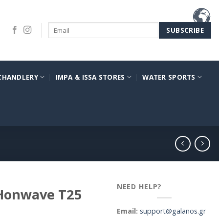
CHANDLERY
IMPA & ISSA STORES
WATER SPORTS
NEED HELP?
 Honwave T25
Email:
support@galanos.gr