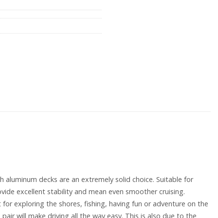
with aluminum decks are an extremely solid choice. Suitable for
vide excellent stability and mean even smoother cruising.
 for exploring the shores, fishing, having fun or adventure on the
air will make driving all the way easy. This is also due to the