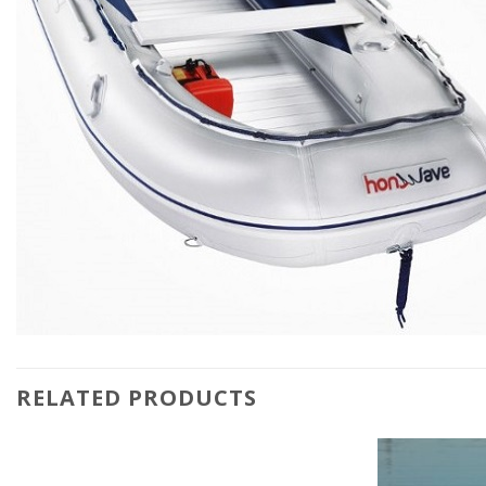
RELATED PRODUCTS