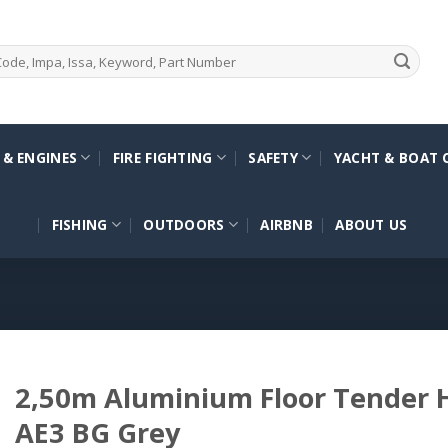
 & ENGINES
FIRE FIGHTING
SAFETY
YACHT & BOAT 
FISHING
OUTDOORS
AIRBNB
ABOUT US
2,50m Aluminium Floor Tender
AE3 BG Grey