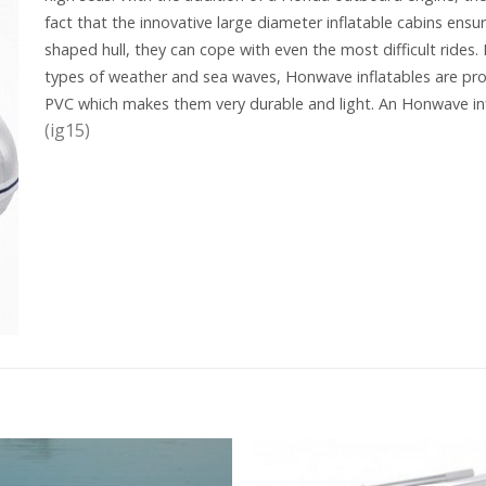
fact that the innovative large diameter inflatable cabins ensur
shaped hull, they can cope with even the most difficult rides.
types of weather and sea waves, Honwave inflatables are pro
PVC which makes them very durable and light. An Honwave in
(ig15)