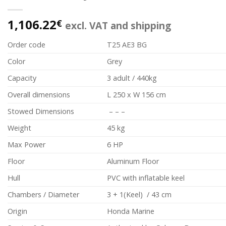
1,106.22
€
excl. VAT and shipping
Order code
T25 AE3 BG
Color
Grey
Capacity
3 adult / 440kg
Overall dimensions
L 250 x W 156 cm
Stowed Dimensions
– – –
Weight
45 kg
Max Power
6 HP
Floor
Aluminum Floor
Hull
PVC with inflatable keel
Chambers / Diameter
3 + 1(Keel) / 43 cm
Origin
Honda Marine