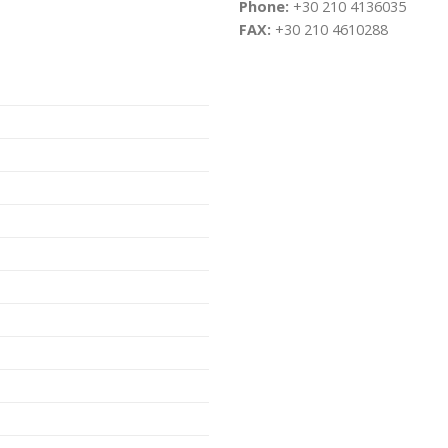
Phone:
+30 210 4136035
FAX:
+30 210 4610288