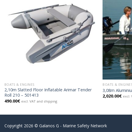
BOATS & ENGINES
BOATS & ENGINE
2,10m Slatted Floor Inflatable Arimar Tender
3,08m Alumini
Roll 210 – 501413
2,020.00
€
excl.
490.00
€
excl. VAT and shipping
Copyright 2026 © Galanos G - Marine Safety Network