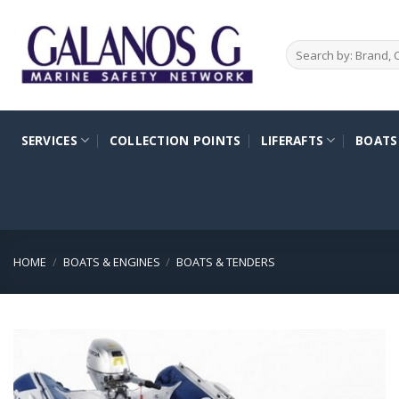
Skip
to
Search
content
for:
SERVICES
COLLECTION POINTS
LIFERAFTS
BOATS
HOME
/
BOATS & ENGINES
/
BOATS & TENDERS