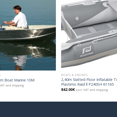
S
BOATS & ENGINES
2,40m Slatted Floor Inflatable 
um Boat Marine 10M
Plastimo Raid ll P240SH 61165
 VAT and shipping
842.00
€
excl. VAT and shipping