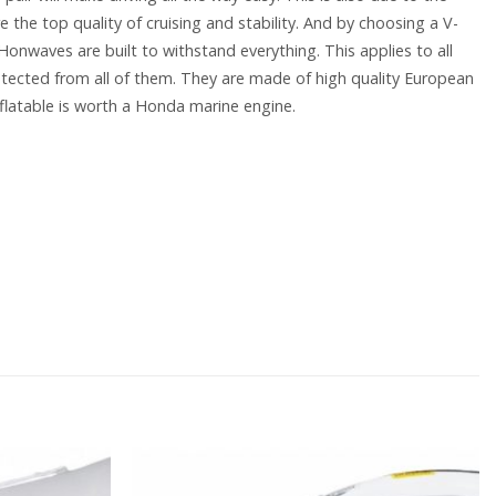
e the top quality of cruising and stability. And by choosing a V-
 Honwaves are built to withstand everything. This applies to all
tected from all of them. They are made of high quality European
flatable is worth a Honda marine engine.