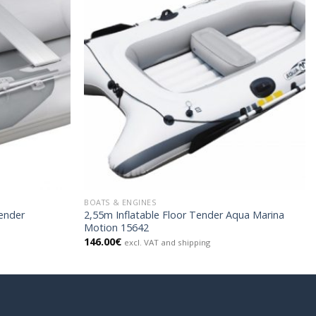
BOATS & ENGINES
Tender
2,55m Inflatable Floor Tender Aqua Marina
Motion 15642
146.00
€
excl. VAT and shipping