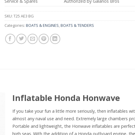
Service & Spares
Authorized by Galanos Bros
SKU:
T25 AE3 BG
Categories:
BOATS & ENGINES
,
BOATS & TENDERS
Inflatable Honda Honwave
If you take your fun a little more seriously, then inflatables 
almost any naval use and need. Extremely large chambers pro
Portable and lightweight, the Honwave inflatables are perfect
high seas. With the addition of a Honda outboard engine, the p