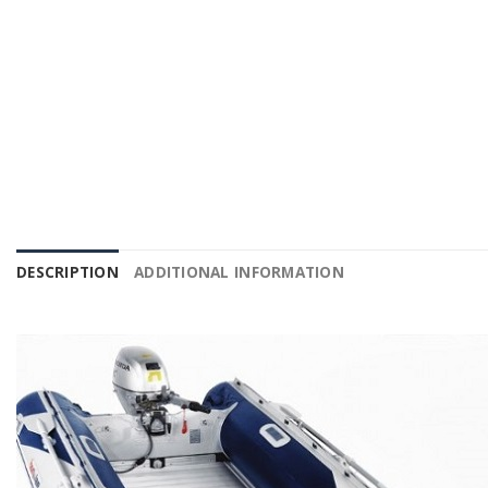
DESCRIPTION
ADDITIONAL INFORMATION