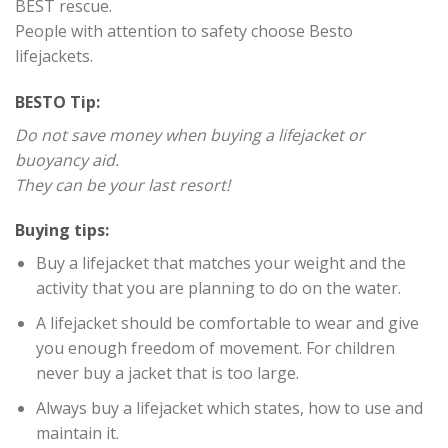
BEST rescue.
People with attention to safety choose Besto
lifejackets.
BESTO Tip:
Do not save money when buying a lifejacket or
buoyancy aid.
They can be your last resort!
Buying tips:
Buy a lifejacket that matches your weight and the
activity that you are planning to do on the water.
A lifejacket should be comfortable to wear and give
you enough freedom of movement. For children
never buy a jacket that is too large.
Always buy a lifejacket which states, how to use and
maintain it.