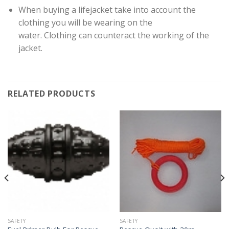
When buying a lifejacket take into account the
clothing you will be wearing on the
water. Clothing can counteract the working of the
jacket.
RELATED PRODUCTS
SAFETY
SAFETY