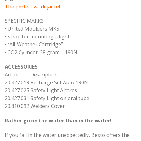
The perfect work jacket.
SPECIFIC MARKS
• United Moulders MK5
• Strap for mounting a light
• “All-Weather Cartridge”
• CO2 Cylinder: 38 gram – 190N
ACCESSORIES
Art. no. Description
20.427.019 Recharge Set Auto 190N
20.427.025 Safety Light Alcares
20.427.031 Safety Light on oral tube
20.810.092 Welders Cover
Rather go on the water than in the water!
If you fall in the water unexpectedly, Besto offers the