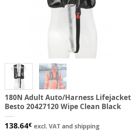
180N Adult Auto/Harness Lifejacket
Besto 20427120 Wipe Clean Black
138.64
€
excl. VAT and shipping