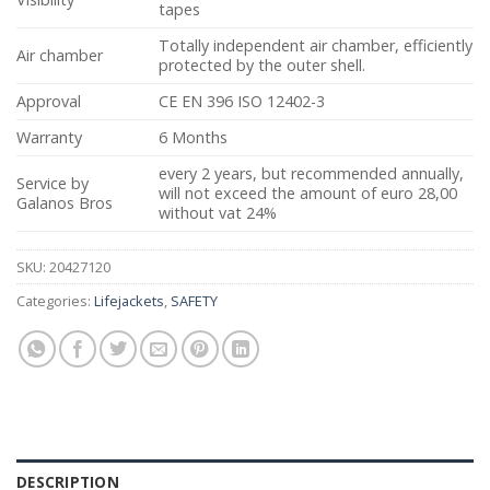
tapes
Totally independent air chamber, efficiently
Air chamber
protected by the outer shell.
Approval
CE EN 396 ISO 12402-3
Warranty
6 Months
every 2 years, but recommended annually,
Service by
will not exceed the amount of euro 28,00
Galanos Bros
without vat 24%
SKU:
20427120
Categories:
Lifejackets
,
SAFETY
DESCRIPTION