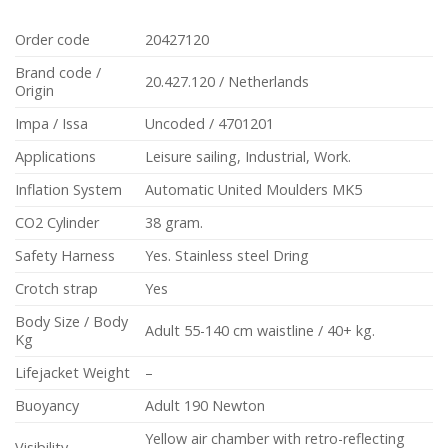
Order code
20427120
Brand code /
20.427.120 / Netherlands
Origin
Impa / Issa
Uncoded / 4701201
Applications
Leisure sailing, Industrial, Work.
Inflation System
Automatic United Moulders MK5
CO2 Cylinder
38 gram.
Safety Harness
Yes. Stainless steel Dring
Crotch strap
Yes
Body Size / Body
Adult 55-140 cm waistline / 40+ kg.
Kg
Lifejacket Weight
–
Buoyancy
Adult 190 Newton
Yellow air chamber with retro-reflecting
Visibility