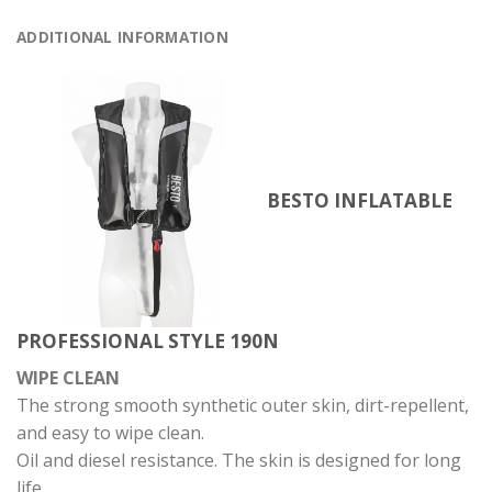
ADDITIONAL INFORMATION
BESTO INFLATABLE
PROFESSIONAL STYLE 190N
WIPE CLEAN
The strong smooth synthetic outer skin, dirt-repellent,
and easy to wipe clean.
Oil and diesel resistance. The skin is designed for long
life.