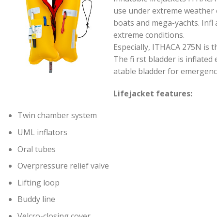
use under extreme weather co
boats and mega-yachts. Infl 
extreme conditions.
Especially, ITHACA 275N is 
The fi rst bladder is inflate
atable bladder for emergenc
Lifejacket features:
Twin chamber system
UML inflators
Oral tubes
Overpressure relief valve
Lifting loop
Buddy line
Velcro-closing cover