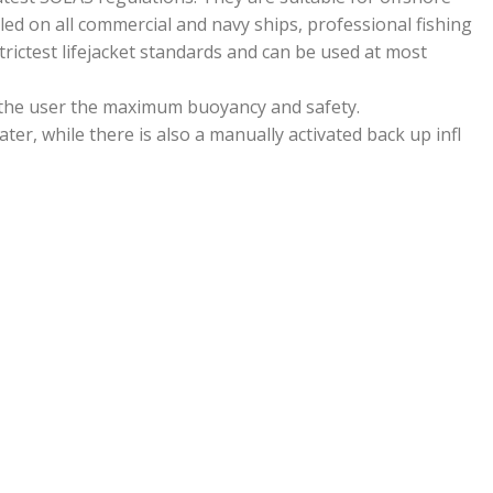
led on all commercial and navy ships, professional fishing
rictest lifejacket standards and can be used at most
 the user the maximum buoyancy and safety.
ater, while there is also a manually activated back up infl