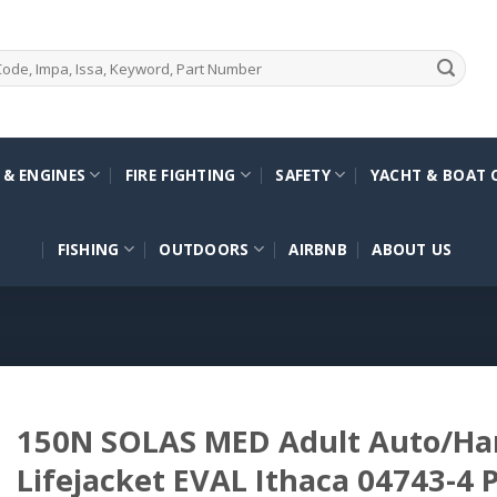
 & ENGINES
FIRE FIGHTING
SAFETY
YACHT & BOAT 
FISHING
OUTDOORS
AIRBNB
ABOUT US
150N SOLAS MED Adult Auto/Har
Lifejacket EVAL Ithaca 04743-4