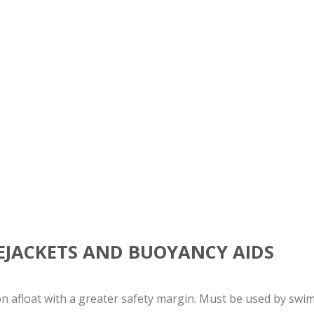
FEJACKETS AND BUOYANCY AIDS
on afloat with a greater safety margin. Must be used by swi