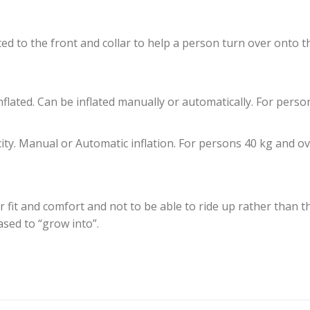
ed to the front and collar to help a person turn over onto 
nflated. Can be inflated manually or automatically. For perso
city. Manual or Automatic inflation. For persons 40 kg and ov
or fit and comfort and not to be able to ride up rather than th
ased to “grow into”.