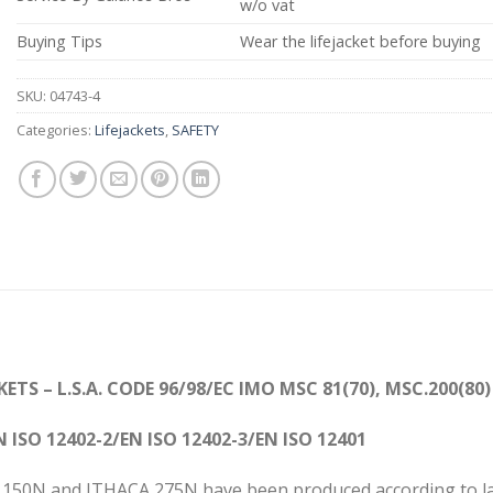
w/o vat
Buying Tips
Wear the lifejacket before buying
SKU:
04743-4
Categories:
Lifejackets
,
SAFETY
CKETS
– L.S.A. CODE
96/98/EC IMO MSC 81(70), MSC.200(80)
N ISO 12402-2/
EN ISO 12402-3
/
EN ISO 124
CA 150N and ITHACA 275N have been produced according to la