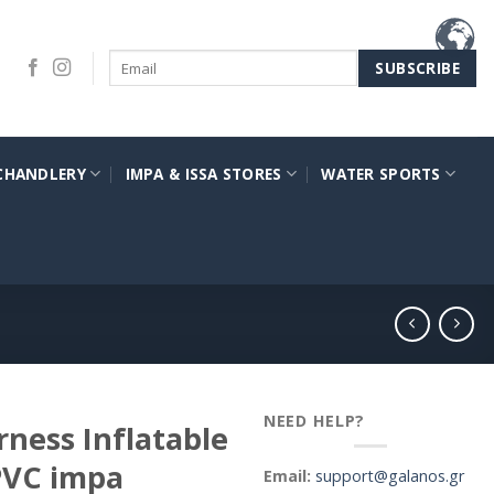
CHANDLERY
IMPA & ISSA STORES
WATER SPORTS
NEED HELP?
ness Inflatable
 PVC impa
Email:
support@galanos.gr