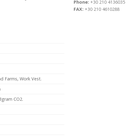
Phone:
+30 210 4136035
FAX:
+30 210 4610288
ind Farms, Work Vest.
m
3gram CO2.