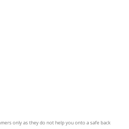
mmers only as they do not help you onto a safe back