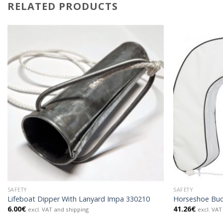
RELATED PRODUCTS
SAFETY
SAFETY
Lifeboat Dipper With Lanyard Impa 330210
Horseshoe Buo
6.00
€
41.26
€
excl. VAT and shipping
excl. VAT