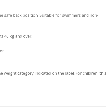
the safe back position. Suitable for swimmers and non-
ns 40 kg and over.
er.
e weight category indicated on the label. For children, this