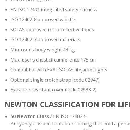
ΕΝ ISO 12401 integrated safety harness
ISO 12402-8 approved whistle
SOLAS approved retro-reflective tapes
ISO 12402-7 approved materials
Min. user’s body weight 43 kg
Max. user’s chest circumference 175 cm
Compatible with EVAL SOLAS lifejacket lights
Optional single crotch strap (code 02947)
Extra fire resistant cover (code 02933-2)
NEWTON CLASSIFICATION FOR LI
50 Newton Class
/ EN ISO 12402-5
Buoyancy aids and floatation clothing that hold a pers