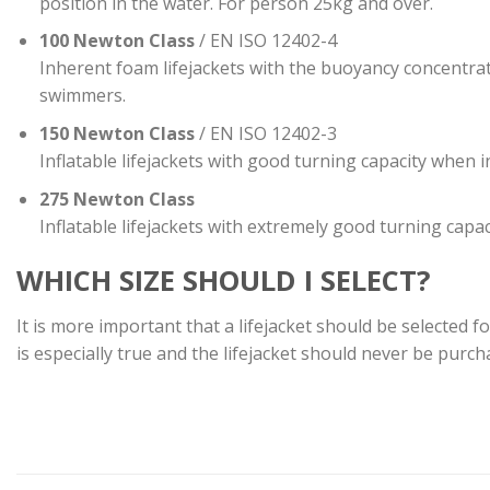
position in the water. For person 25kg and over.
100 Newton Class
/ EN ISO 12402-4
Inherent foam lifejackets with the buoyancy concentrat
swimmers.
150 Newton Class
/ EN ISO 12402-3
Inflatable lifejackets with good turning capacity when i
275 Newton Class
Inflatable lifejackets with extremely good turning capa
WHICH SIZE SHOULD I SELECT?
It is more important that a lifejacket should be selected f
is especially true and the lifejacket should never be purch