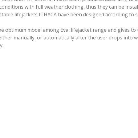
nditions with full weather clothing, thus they can be instal
atable lifejackets ITHACA have been designed according to st
the optimum model among Eval lifejacket range and gives to
d either manually, or automatically after the user drops into w
y.