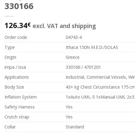
330166
126.34
€
excl. VAT and shipping
Order code
04743-4
Type
Ithaca 150N M.E.D./SOLAS
Origin
Greece
impa / issa
330166 / 4701201
Applications
Industrial, Commercial Vessels, W
Body Size
43+ kg Chest Circumstance 175 c
Inflation System
1xAuto UML-5 1xManual UML 2x3
Safety Harness
Yes
Crutch strap
Yes
Collar
Standard