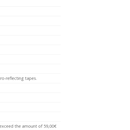
ro-reflecting tapes.
t exceed the amount of 59,00€