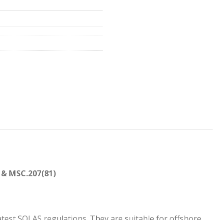
 & MSC.207(81)
01
test SOLAS regulations. They are suitable for offshore