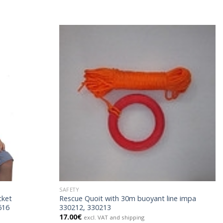
SAFETY
cket
Rescue Quoit with 30m buoyant line impa
616
330212, 330213
17.00
€
excl. VAT and shipping