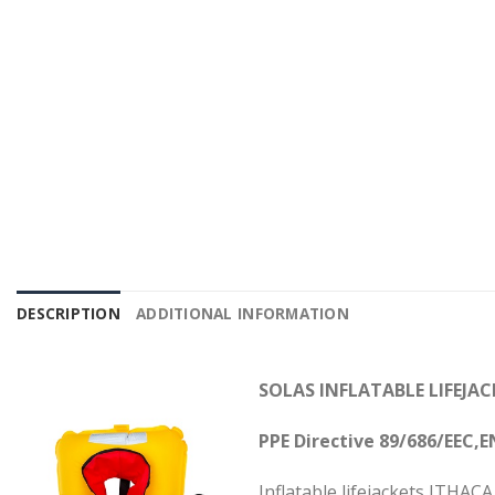
DESCRIPTION
ADDITIONAL INFORMATION
SOLAS INFLATABLE LIFEJA
PPE Directive 89/686/EEC,
E
Inflatable lifejackets ITHA