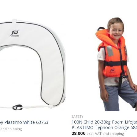
SAFETY
100N Child 20-30kg Foam Lifeja
y Plastimo White 63753
PLASTIMO Typhoon Orange 58
 and shipping
28.00
€
excl. VAT and shipping