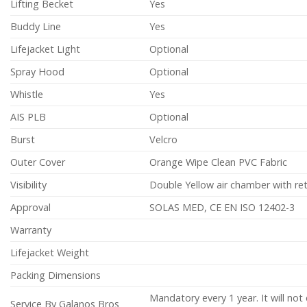
Lifting Becket
Yes
Buddy Line
Yes
Lifejacket Light
Optional
Spray Hood
Optional
Whistle
Yes
AIS PLB
Optional
Burst
Velcro
Outer Cover
Orange Wipe Clean PVC Fabric
Visibility
Double Yellow air chamber with ret
Approval
SOLAS MED, CE EN ISO 12402-3
Warranty
Lifejacket Weight
Packing Dimensions
Mandatory every 1 year. It will no
Service By Galanos Bros