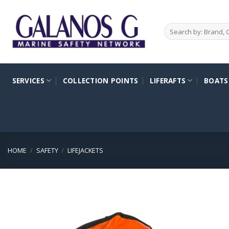
Skip
to
Search
content
for:
SERVICES
COLLECTION POINTS
LIFERAFTS
BOATS
HOME
/
SAFETY
/
LIFEJACKETS