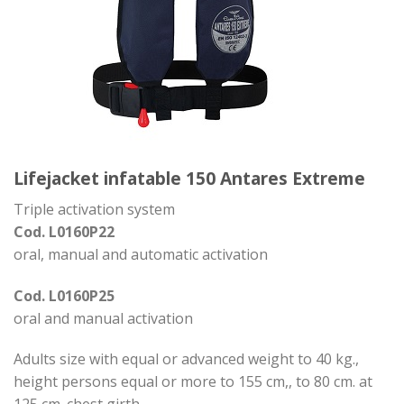
Lifejacket infatable 150 Antares Extreme
Triple activation system
Cod. L0160P22
oral, manual and automatic activation
Cod. L0160P25
oral and manual activation
Adults size with equal or advanced weight to 40 kg.,
height persons equal or more to 155 cm,, to 80 cm. at