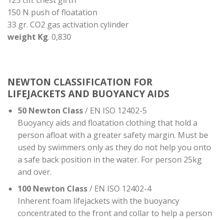
125 cm. chest girth
150 N push of floatation
33 gr. CO2 gas activation cylinder
weight Kg
. 0,830
NEWTON CLASSIFICATION FOR
LIFEJACKETS AND BUOYANCY AIDS
50 Newton Class
/ EN ISO 12402-5
Buoyancy aids and floatation clothing that hold a
person afloat with a greater safety margin. Must be
used by swimmers only as they do not help you onto
a safe back position in the water. For person 25kg
and over.
100 Newton Class
/ EN ISO 12402-4
Inherent foam lifejackets with the buoyancy
concentrated to the front and collar to help a person