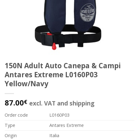
150N Adult Auto Canepa & Campi
Antares Extreme L0160P03
Yellow/Navy
87.00
€
excl. VAT and shipping
Order code
L0160P03
Type
Antares Extreme
Origin
Italia