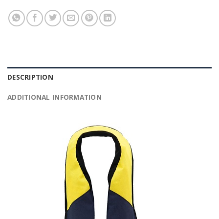
DESCRIPTION
ADDITIONAL INFORMATION