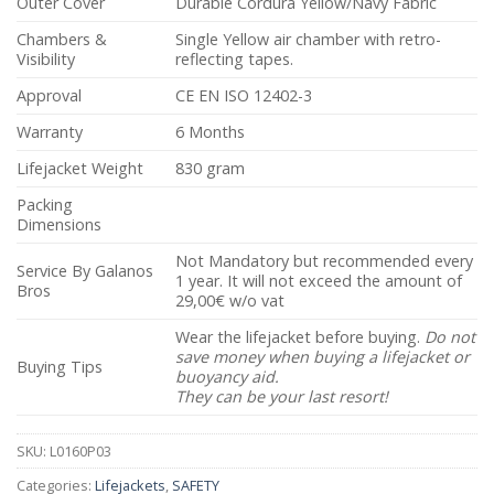
Outer Cover
Durable Cordura Yellow/Navy Fabric
Chambers &
Single Yellow air chamber with retro-
Visibility
reflecting tapes.
Approval
CE EN ISO 12402-3
Warranty
6 Months
Lifejacket Weight
830 gram
Packing
Dimensions
Not Mandatory but recommended every
Service By Galanos
1 year. It will not exceed the amount of
Bros
29,00€ w/o vat
Wear the lifejacket before buying.
Do not
save money when buying a lifejacket or
Buying Tips
buoyancy aid.
They can be your last resort!
SKU:
L0160P03
Categories:
Lifejackets
,
SAFETY