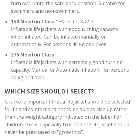
turn over onto the safe back position. Suitable for
swimmers and non-swimmers.
150 Newton Class
/ EN ISO 12402-3
Inflatable lifejackets with good turning capacity
when inflated. Can be inflated manually or
automatically. For persons 40 kg and over.
275 Newton Class
Inflatable lifejackets with extremely good turning
capacity. Manual or Automatic inflation. For persons
40 kg and over.
WHICH SIZE SHOULD I SELECT?
It is more important that a lifejacket should be selected
for fit and comfort and not to be able to ride up rather
than the weight category indicated on the label. For
children, this is especially true and the lifejacket should
never be purchased to “grow into”.