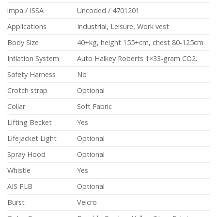
impa / ISSA
Uncoded / 4701201
Applications
Industrial, Leisure, Work vest
Body Size
40+kg, height 155+cm, chest 80-125cm
Inflation System
Auto Halkey Roberts 1×33-gram CO2.
Safety Harness
No
Crotch strap
Optional
Collar
Soft Fabric
Lifting Becket
Yes
Lifejacket Light
Optional
Spray Hood
Optional
Whistle
Yes
AIS PLB
Optional
Burst
Velcro