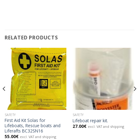
RELATED PRODUCTS
SAFETY
SAFETY
First Aid Kit Solas for
Lifeboat repair kit.
Lifeboats, Rescue boats and
27.00
€
excl. VAT and shipping
Liferafts BC32SN16
55.00
€
excl. VAT and shipping