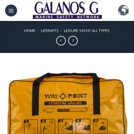
Skip
to
content
HOME
/
LIFERAFTS
/
LEISURE YACHT ALL TYPES