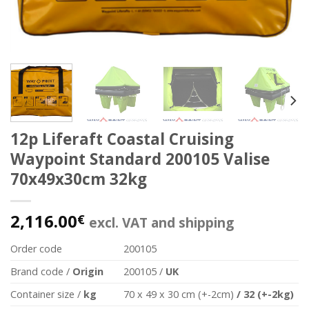
12p Liferaft Coastal Cruising
Waypoint Standard 200105 Valise
70x49x30cm 32kg
2,116.00
€
excl. VAT and shipping
Order code
200105
Brand code /
Origin
200105 /
UK
Container size /
kg
70 x 49 x 30 cm (+-2cm)
/
32 (+-2kg)