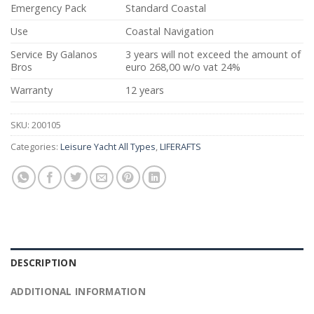
Emergency Pack
Standard Coastal
Use
Coastal Navigation
Service By Galanos
3 years will not exceed the amount of
Bros
euro 268,00 w/o vat 24%
Warranty
12 years
SKU:
200105
Categories:
Leisure Yacht All Types
,
LIFERAFTS
DESCRIPTION
ADDITIONAL INFORMATION