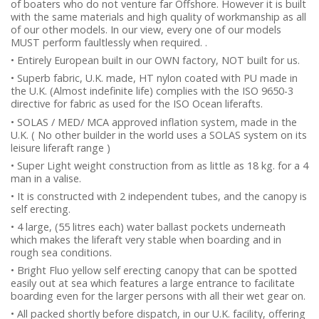
of boaters who do not venture far Offshore. However it is built
with the same materials and high quality of workmanship as all
of our other models. In our view, every one of our models
MUST perform faultlessly when required. .
• Entirely European built in our OWN factory, NOT built for us.
• Superb fabric, U.K. made, HT nylon coated with PU made in
the U.K. (Almost indefinite life) complies with the ISO 9650-3
directive for fabric as used for the ISO Ocean liferafts.
• SOLAS / MED/ MCA approved inflation system, made in the
U.K. ( No other builder in the world uses a SOLAS system on its
leisure liferaft range )
• Super Light weight construction from as little as 18 kg. for a 4
man in a valise.
• It is constructed with 2 independent tubes, and the canopy is
self erecting.
• 4 large, (55 litres each) water ballast pockets underneath
which makes the liferaft very stable when boarding and in
rough sea conditions.
• Bright Fluo yellow self erecting canopy that can be spotted
easily out at sea which features a large entrance to facilitate
boarding even for the larger persons with all their wet gear on.
• All packed shortly before dispatch, in our U.K. facility, offering