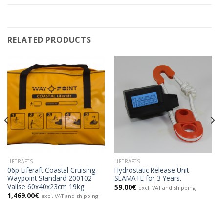
RELATED PRODUCTS
LIFERAFTS
LIFERAFTS
06p Liferaft Coastal Cruising
Hydrostatic Release Unit
Waypoint Standard 200102
SEAMATE for 3 Years.
Valise 60x40x23cm 19kg
59.00
€
excl. VAT and shipping
1,469.00
€
excl. VAT and shipping