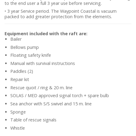
to the end user a full 3 year use before servicing.
• 3 year Service period. The Waypoint Coastal is vacuum
packed to add greater protection from the elements.
Equipment included with the raft are:
Bailer
Bellows pump
Floating safety knife
Manual with survival instructions
Paddles (2)
Repair kit
Rescue quoit / ring & 20 m. line
SOLAS / MED approved signal torch + spare bulb
Sea anchor with S/S swivel and 15 m. line
Sponge
Table of rescue signals
Whistle