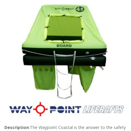
Description
:The Waypoint Coastal is the answer to the safety