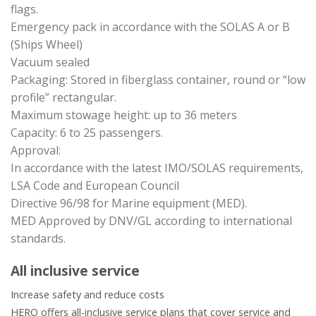
flags.
Emergency pack in accordance with the SOLAS A or B
(Ships Wheel)
Vacuum sealed
Packaging: Stored in fiberglass container, round or “low
profile” rectangular.
Maximum stowage height: up to 36 meters
Capacity: 6 to 25 passengers.
Approval:
In accordance with the latest IMO/SOLAS requirements,
LSA Code and European Council
Directive 96/98 for Marine equipment (MED).
MED Approved by DNV/GL according to international
standards.
All inclusive service
Increase safety and reduce costs
HERO offers all-inclusive service plans that cover service and