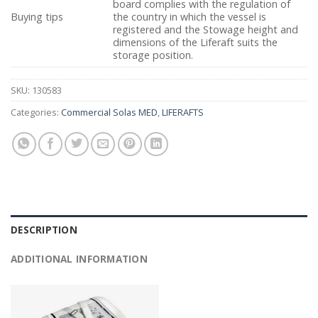
board complies with the regulation of
Buying tips
the country in which the vessel is
registered and the Stowage height and
dimensions of the Liferaft suits the
storage position.
SKU:
130583
Categories:
Commercial Solas MED
,
LIFERAFTS
DESCRIPTION
ADDITIONAL INFORMATION