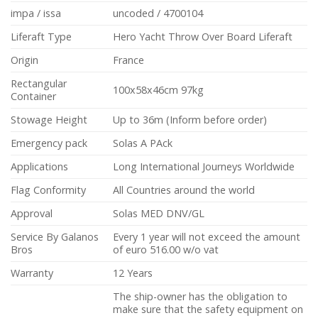
impa / issa
uncoded / 4700104
Liferaft Type
Hero Yacht Throw Over Board Liferaft
Origin
France
Rectangular
100x58x46cm 97kg
Container
Stowage Height
Up to 36m (Inform before order)
Emergency pack
Solas A PAck
Applications
Long International Journeys Worldwide
Flag Conformity
All Countries around the world
Approval
Solas MED DNV/GL
Service By Galanos
Every 1 year will not exceed the amount
Bros
of euro 516.00 w/o vat
Warranty
12 Years
The ship-owner has the obligation to
make sure that the safety equipment on