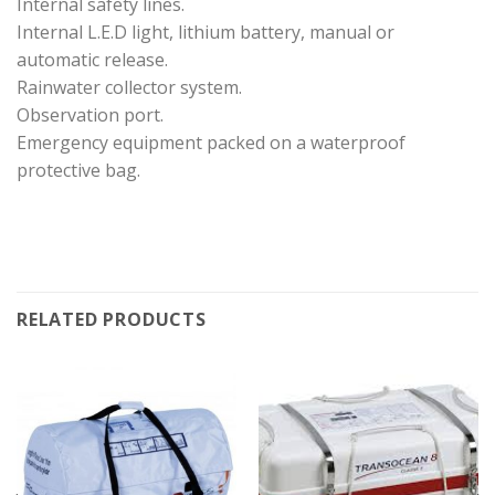
Internal safety lines.
Internal L.E.D light, lithium battery, manual or
automatic release.
Rainwater collector system.
Observation port.
Emergency equipment packed on a waterproof
protective bag.
RELATED PRODUCTS