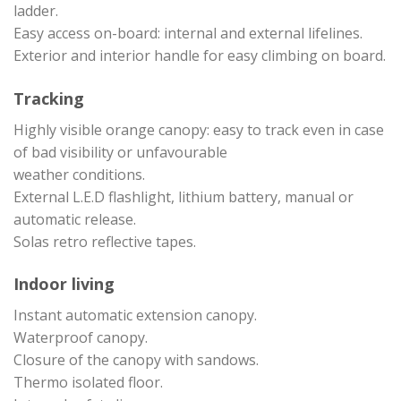
ladder.
Easy access on-board: internal and external lifelines.
Exterior and interior handle for easy climbing on board.
Tracking
Highly visible orange canopy: easy to track even in case
of bad visibility or unfavourable
weather conditions.
External L.E.D flashlight, lithium battery, manual or
automatic release.
Solas retro reflective tapes.
Indoor living
Instant automatic extension canopy.
Waterproof canopy.
Closure of the canopy with sandows.
Thermo isolated floor.