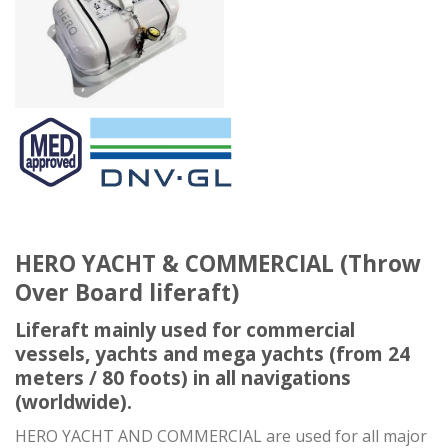
HERO YACHT & COMMERCIAL (Throw
Over Board liferaft)
Liferaft mainly used for commercial
vessels, yachts and mega yachts (from 24
meters / 80 foots) in all navigations
(worldwide).
HERO YACHT AND COMMERCIAL are used for all major