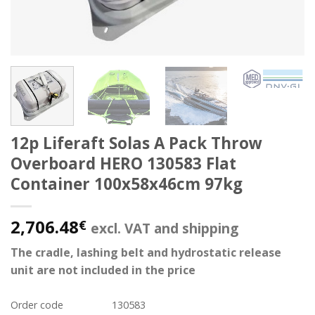
12p Liferaft Solas A Pack Throw
Overboard HERO 130583 Flat
Container 100x58x46cm 97kg
2,706.48
€
excl. VAT and shipping
The cradle, lashing belt and hydrostatic release
unit are not included in the price
Order code
130583