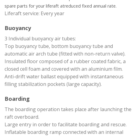
spare parts for your liferaft at
reduced fixed annual rate.
Liferaft service: Every year
Buoyancy
3 Individual buoyancy air tubes:
Top buoyancy tube, bottom buoyancy tube and
automatic air arch tube (fitted with non-return valve).
Insulated floor composed of a rubber coated fabric, a
closed cell foam and covered with an aluminium film.
Anti-drift water ballast equipped with instantaneous
filling stabilization pockets (large capacity).
Boarding
The boarding operation takes place after launching the
raft overboard.
Large entry in order to facilitate boarding and rescue.
Inflatable boarding ramp connected with an internal