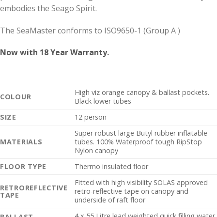
embodies the Seago Spirit.
The SeaMaster conforms to ISO9650-1 (Group A )
Now with 18 Year Warranty.
High viz orange canopy & ballast pockets.
COLOUR
Black lower tubes
SIZE
12 person
Super robust large Butyl rubber inflatable
MATERIALS
tubes. 100% Waterproof tough RipStop
Nylon canopy
FLOOR TYPE
Thermo insulated floor
Fitted with high visibility SOLAS approved
RETROREFLECTIVE
retro-reflective tape on canopy and
TAPE
underside of raft floor
4 x 55 Litre lead weighted quick filling water
BALLAST