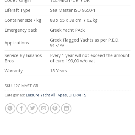
Code / Origin
12C-MAST-GR
/
UK
Liferaft Type
Sea Master ISO 9650-1
Container size / kg
88 x 55 x 38 cm
/
62 kg
Emergency pack
Greek Yacht PAck
Greek Flagged Yachts as per P.E.D.
Applications
917/79
Service By Galanos
Every 1 year will not exceed the amount
Bros
of euro 199,00 w/o vat
Warranty
18 Years
SKU:
12C-MAST-GR
Categories:
Leisure Yacht All Types
,
LIFERAFTS