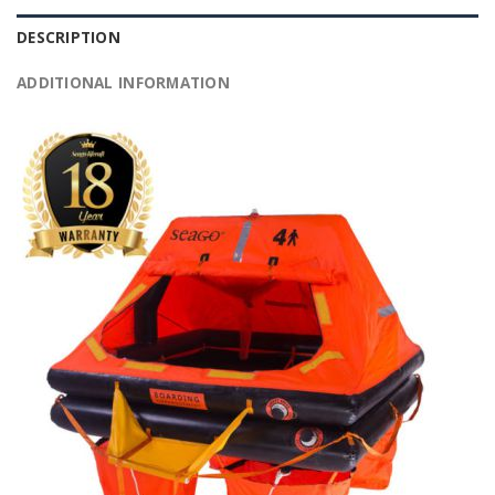
DESCRIPTION
ADDITIONAL INFORMATION