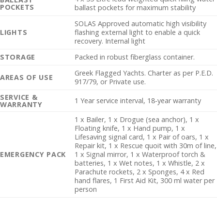
POCKETS
ballast pockets for maximum stability
SOLAS Approved automatic high visibility
LIGHTS
flashing external light to enable a quick
recovery. Internal light
STORAGE
Packed in robust fiberglass container.
Greek Flagged Yachts. Charter as per P.E.D.
AREAS OF USE
917/79, or Private use.
SERVICE &
1 Year service interval, 18-year warranty
WARRANTY
1 x Bailer, 1 x Drogue (sea anchor), 1 x
Floating knife, 1 x Hand pump, 1 x
Lifesaving signal card, 1 x Pair of oars, 1 x
Repair kit, 1 x Rescue quoit with 30m of line,
EMERGENCY PACK
1 x Signal mirror, 1 x Waterproof torch &
batteries, 1 x Wet notes, 1 x Whistle, 2 x
Parachute rockets, 2 x Sponges, 4 x Red
hand flares, 1 First Aid Kit, 300 ml water per
person