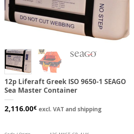
12p Liferaft Greek ISO 9650-1 SEAGO
Sea Master Container
2,116.00
€
excl. VAT and shipping