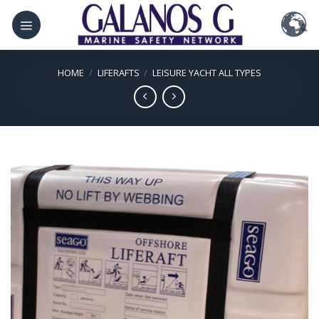
Skip
to
content
HOME
/
LIFERAFTS
/
LEISURE YACHT ALL TYPES