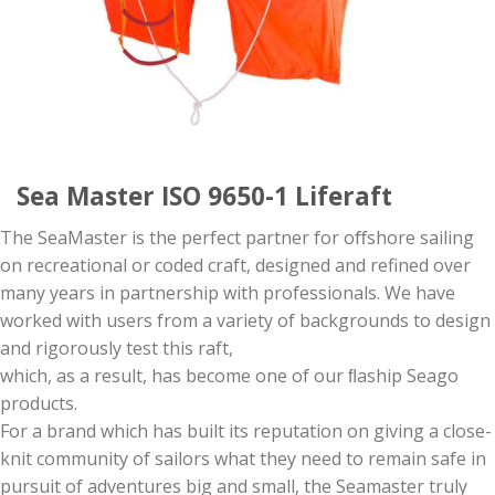
Sea Master ISO 9650-1 Liferaft
The SeaMaster is the perfect partner for oﬀshore sailing
on recreational or coded craft, designed and refined over
many years in partnership with professionals. We have
worked with users from a variety of backgrounds to design
and rigorously test this raft,
which, as a result, has become one of our ﬂaship Seago
products.
For a brand which has built its reputation on giving a close-
knit community of sailors what they need to remain safe in
pursuit of adventures big and small, the Seamaster truly