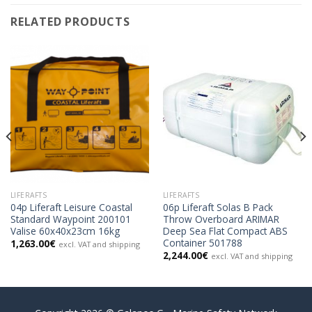
RELATED PRODUCTS
LIFERAFTS
LIFERAFTS
04p Liferaft Leisure Coastal
06p Liferaft Solas B Pack
Standard Waypoint 200101
Throw Overboard ARIMAR
Valise 60x40x23cm 16kg
Deep Sea Flat Compact ABS
Container 501788
1,263.00
€
excl. VAT and shipping
2,244.00
€
excl. VAT and shipping