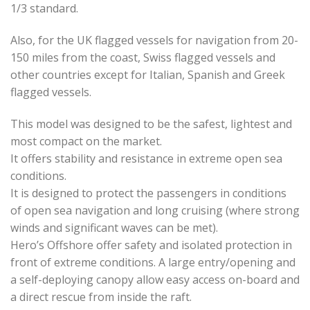
1/3 standard.
Also, for the UK flagged vessels for navigation from 20-
150 miles from the coast, Swiss flagged vessels and
other countries except for Italian, Spanish and Greek
flagged vessels.
This model was designed to be the safest, lightest and
most compact on the market.
It offers stability and resistance in extreme open sea
conditions.
It is designed to protect the passengers in conditions
of open sea navigation and long cruising (where strong
winds and significant waves can be met).
Hero’s Offshore offer safety and isolated protection in
front of extreme conditions. A large entry/opening and
a self-deploying canopy allow easy access on-board and
a direct rescue from inside the raft.