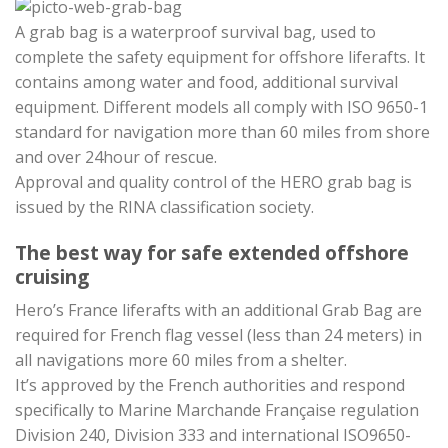
A grab bag is a waterproof survival bag, used to
complete the safety equipment for offshore liferafts. It
contains among water and food, additional survival
equipment. Different models all comply with ISO 9650-1
standard for navigation more than 60 miles from shore
and over 24hour of rescue.
Approval and quality control of the HERO grab bag is
issued by the RINA classification society.
The best way for safe extended offshore
cruising
Hero’s France liferafts with an additional Grab Bag are
required for French flag vessel (less than 24 meters) in
all navigations more 60 miles from a shelter.
It’s approved by the French authorities and respond
specifically to Marine Marchande Française regulation
Division 240, Division 333 and international ISO9650-