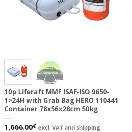
10p Liferaft MMF ISAF-ISO 9650-
1>24H with Grab Bag HERO 110441
Container 78x56x28cm 50kg
1,666.00
€
excl. VAT and shipping