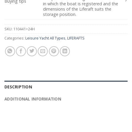
Buying tips
in which the boat is registered and the
dimensions of the Liferaft suits the
storage position.
SKU:
110441>24H
Categories:
Leisure Yacht All Types
,
LIFERAFTS
DESCRIPTION
ADDITIONAL INFORMATION