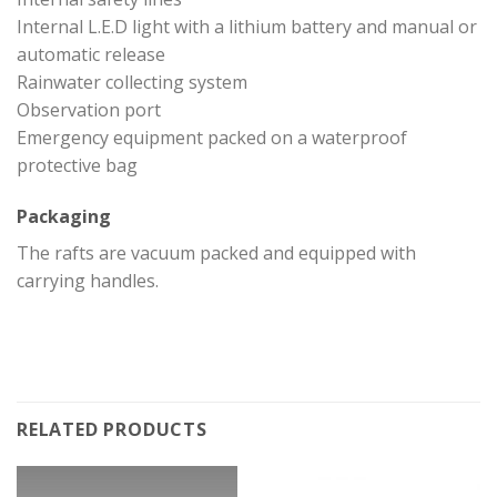
Internal L.E.D light with a lithium battery and manual or
automatic release
Rainwater collecting system
Observation port
Emergency equipment packed on a waterproof
protective bag
Packaging
The rafts are vacuum packed and equipped with
carrying handles.
RELATED PRODUCTS