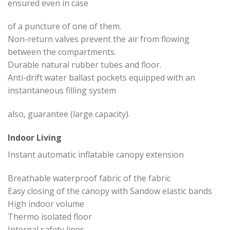
ensured even in case
of a puncture of one of them.
Non-return valves prevent the air from flowing
between the compartments.
Durable natural rubber tubes and floor.
Anti-drift water ballast pockets equipped with an
instantaneous filling system
also, guarantee (large capacity).
Indoor Living
Instant automatic inflatable canopy extension
Breathable waterproof fabric of the fabric
Easy closing of the canopy with Sandow elastic bands
High indoor volume
Thermo isolated floor
Internal safety lines