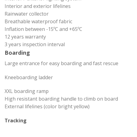
Interior and exterior lifelines
Rainwater collector
Breathable waterproof fabric
Inflation between -15ºC and +65ºC
12 years warranty
3 years inspection interval
Boarding
Large entrance for easy boarding and fast rescue
Kneeboarding ladder
XXL boarding ramp
High resistant boarding handle to climb on board
External lifelines (color bright yellow)
Tracking