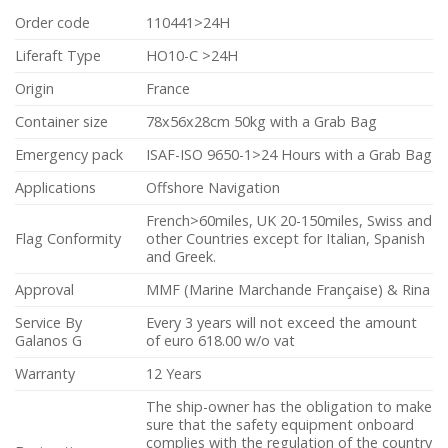
Order code
110441>24H
Liferaft Type
HO10-C >24H
Origin
France
Container size
78x56x28cm 50kg with a Grab Bag
Emergency pack
ISAF-ISO 9650-1>24 Hours with a Grab Bag
Applications
Offshore Navigation
French>60miles, UK 20-150miles, Swiss and
Flag Conformity
other Countries except for Italian, Spanish
and Greek.
Approval
MMF (Marine Marchande Française) & Rina
Service By
Every 3 years will not exceed the amount
Galanos G
of euro 618.00 w/o vat
Warranty
12 Years
The ship-owner has the obligation to make
sure that the safety equipment onboard
complies with the regulation of the country