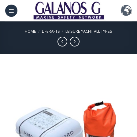
Skip
to
content
HOME
/
LIFERAFTS
/
LEISURE YACHT ALL TYPES