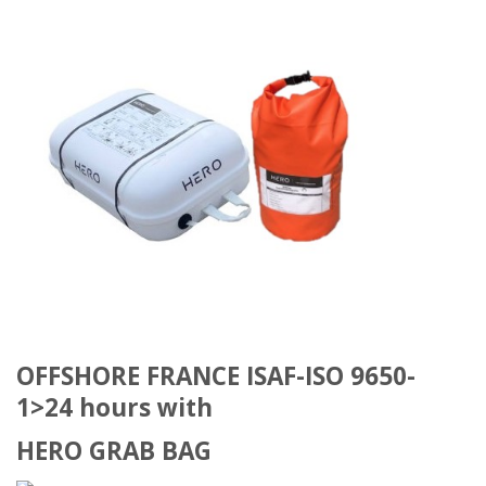
OFFSHORE FRANCE ISAF-ISO 9650-
1>24 hours with
HERO GRAB BAG