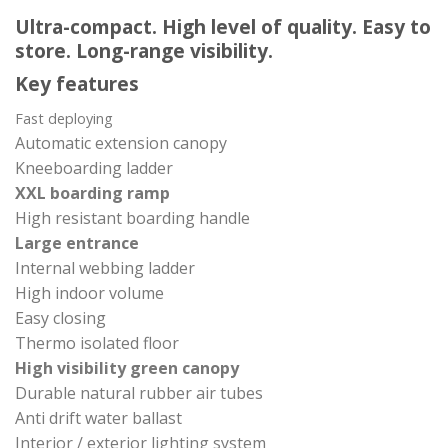
Ultra-compact. High level of quality. Easy to
store. Long-range visibility.
Key features
Fast deploying
Automatic extension canopy
Kneeboarding ladder
XXL boarding ramp
High resistant boarding handle
Large entrance
Internal webbing ladder
High indoor volume
Easy closing
Thermo isolated floor
High visibility green canopy
Durable natural rubber air tubes
Anti drift water ballast
Interior / exterior lighting system