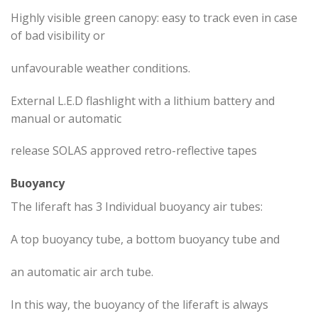
Highly visible green canopy: easy to track even in case
of bad visibility or
unfavourable weather conditions.
External L.E.D flashlight with a lithium battery and
manual or automatic
release SOLAS approved retro-reflective tapes
Buoyancy
The liferaft has 3 Individual buoyancy air tubes:
A top buoyancy tube, a bottom buoyancy tube and
an automatic air arch tube.
In this way, the buoyancy of the liferaft is always