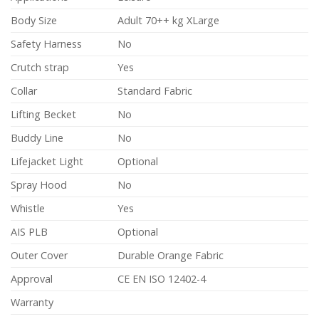
Body Size
Adult 70++ kg XLarge
Safety Harness
No
Crutch strap
Yes
Collar
Standard Fabric
Lifting Becket
No
Buddy Line
No
Lifejacket Light
Optional
Spray Hood
No
Whistle
Yes
AIS PLB
Optional
Outer Cover
Durable Orange Fabric
Approval
CE EN ISO 12402-4
Warranty