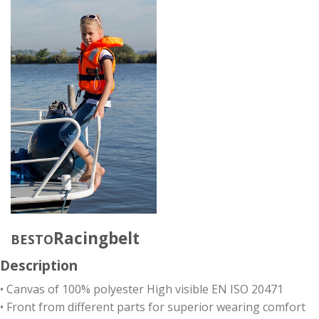
Racingbelt
BESTO
Description
• Canvas of 100% polyester High visible EN ISO 20471
• Front from different parts for superior wearing comfort