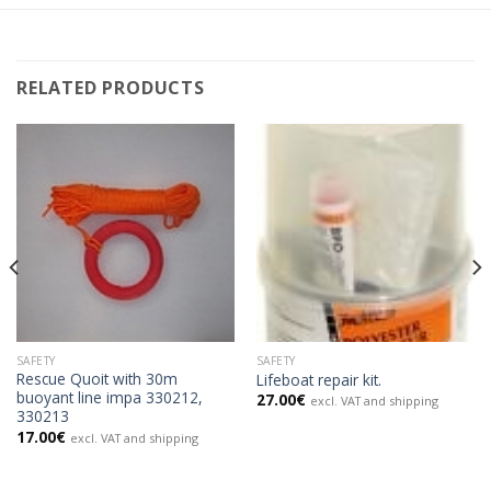
RELATED PRODUCTS
SAFETY
SAFETY
Rescue Quoit with 30m
Lifeboat repair kit.
buoyant line impa 330212,
27.00
€
excl. VAT and shipping
330213
17.00
€
excl. VAT and shipping