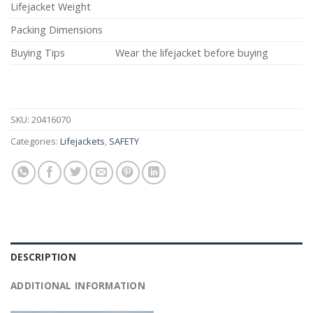
Lifejacket Weight
Packing Dimensions
Buying Tips
Wear the lifejacket before buying
SKU:
20416070
Categories:
Lifejackets
,
SAFETY
DESCRIPTION
ADDITIONAL INFORMATION