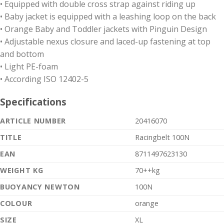
• Equipped with double cross strap against riding up
• Baby jacket is equipped with a leashing loop on the back
• Orange Baby and Toddler jackets with Pinguin Design
• Adjustable nexus closure and laced-up fastening at top
and bottom
• Light PE-foam
• According ISO 12402-5
Specifications
ARTICLE NUMBER
20416070
TITLE
Racingbelt 100N
EAN
8711497623130
WEIGHT KG
70++kg
BUOYANCY NEWTON
100N
COLOUR
orange
SIZE
XL