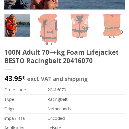
100N Adult 70++kg Foam Lifejacket
BESTO Racingbelt 20416070
43.95
€
excl. VAT and shipping
Order code
20416070
Type
Racingbelt
Origin
Netherlands
impa / issa
Uncoded
Applications
Leisure