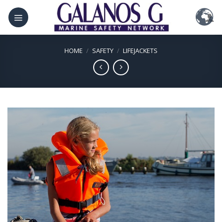
Skip
to
content
HOME
/
SAFETY
/
LIFEJACKETS