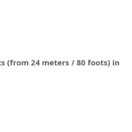
 (from 24 meters / 80 foots) in