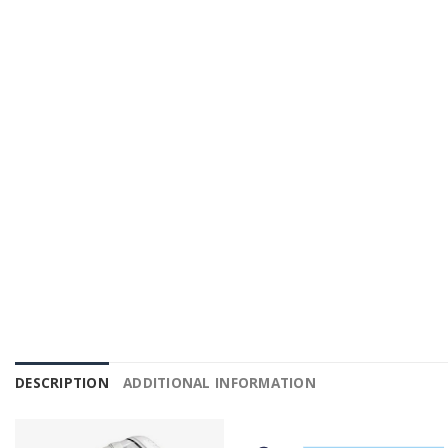
DESCRIPTION
ADDITIONAL INFORMATION