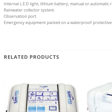
Internal L.E.D light, lithium battery, manual or automatic r
Rainwater collector system.
Observation port.
Emergency equipment packed on a waterproof protective
RELATED PRODUCTS