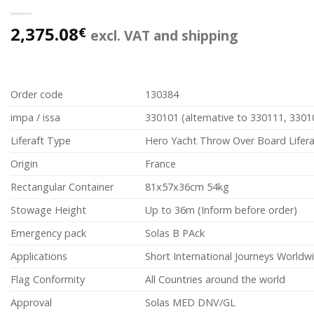
2,375.08
€
excl. VAT and shipping
Order code
130384
impa / issa
330101 (alternative to 330111, 3301
Liferaft Type
Hero Yacht Throw Over Board Lifera
Origin
France
Rectangular Container
81x57x36cm 54kg
Stowage Height
Up to 36m (Inform before order)
Emergency pack
Solas B PAck
Applications
Short International Journeys Worldw
Flag Conformity
All Countries around the world
Approval
Solas MED DNV/GL