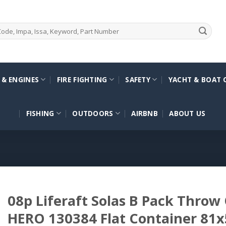
 & ENGINES
FIRE FIGHTING
SAFETY
YACHT & BOAT 
FISHING
OUTDOORS
AIRBNB
ABOUT US
08p Liferaft Solas B Pack Throw
HERO 130384 Flat Container 81