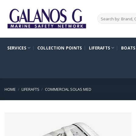
Skip
to
Search
content
for:
SERVICES
COLLECTION POINTS
LIFERAFTS
BOATS
HOME
/
LIFERAFTS
/
COMMERCIAL SOLAS MED