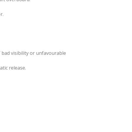
r.
 bad visibility or unfavourable
atic release.