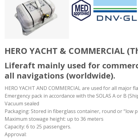
HERO YACHT & COMMERCIAL (Thr
Liferaft mainly used for commerc
all navigations (worldwide).
HERO YACHT AND COMMERCIAL are used for all major fla
Emergency pack in accordance with the SOLAS A or B (Shi
Vacuum sealed
Packaging: Stored in fiberglass container, round or “low pr
Maximum stowage height: up to 36 meters
Capacity: 6 to 25 passengers.
Approval: