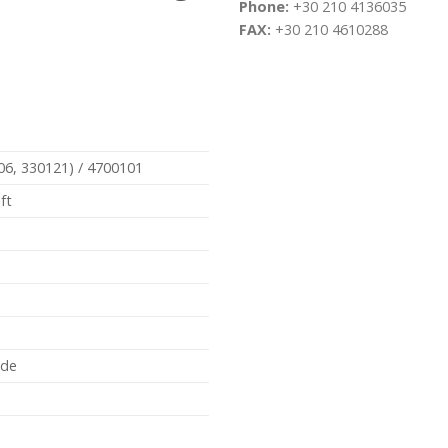
Phone:
+30 210 4136035
FAX:
+30 210 4610288
06, 330121) / 4700101
ft
ide