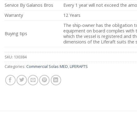
Service By Galanos Bros
Every 1 year will not exceed the am
Warranty
12 Years
The ship-owner has the obligation t
equipment on board complies with th
Buying tips
which the vessel is registered and 
dimensions of the Liferaft suits the 
SKU:
130384
Categories:
Commercial Solas MED
,
LIFERAFTS