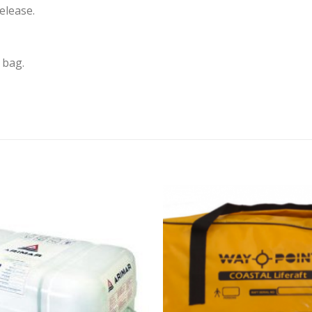
elease.
 bag.