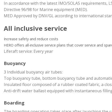
In accordance with the latest IMO/SOLAS requirements, 
Directive 96/98 for Marine equipment (MED).
MED Approved by DNV/GL according to international stan
All inclusive service
Increase safety and reduce costs
HERO offers all-inclusive service plans that cover service and spare
Liferaft service: Every year
Buoyancy
3 Individual buoyancy air tubes:
Top buoyancy tube, bottom buoyancy tube and automatic ai
Insulated floor composed of a rubber coated fabric, a clo
Anti-drift water ballast equipped with instantaneous filling
Boarding
The boarding operation takes place after launching the r