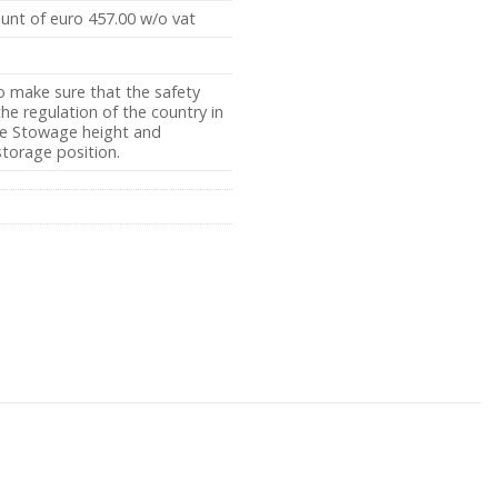
ount of euro 457.00 w/o vat
o make sure that the safety
e regulation of the country in
the Stowage height and
storage position.