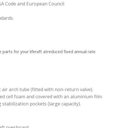
LSA Code and European Council
dards.
 parts for your liferaft at
reduced fixed annual rate.
r arch tube (fitted with non-return valve).
sed cell foam and covered with an aluminium film.
 stabilization pockets (large capacity).
aft overboard.