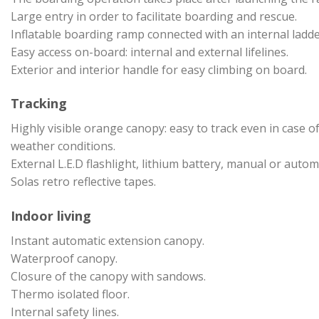
Large entry in order to facilitate boarding and rescue.
Inflatable boarding ramp connected with an internal ladde
Easy access on-board: internal and external lifelines.
Exterior and interior handle for easy climbing on board.
Tracking
Highly visible orange canopy: easy to track even in case of
weather conditions.
External L.E.D flashlight, lithium battery, manual or autom
Solas retro reflective tapes.
Indoor living
Instant automatic extension canopy.
Waterproof canopy.
Closure of the canopy with sandows.
Thermo isolated floor.
Internal safety lines.