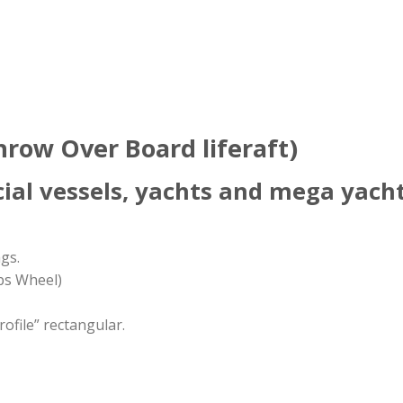
ow Over Board liferaft)
ial vessels, yachts and mega yachts
gs.
ps Wheel)
ofile” rectangular.