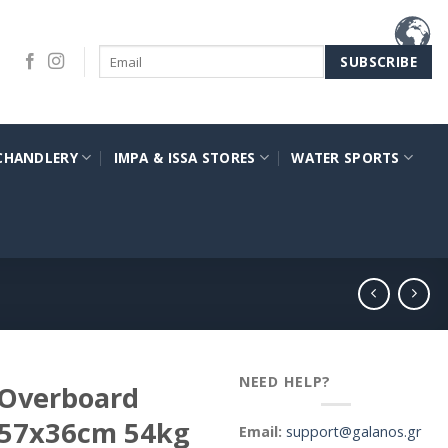
CHANDLERY
IMPA & ISSA STORES
WATER SPORTS
NEED HELP?
 Overboard
x57x36cm 54kg
Email:
support@galanos.gr