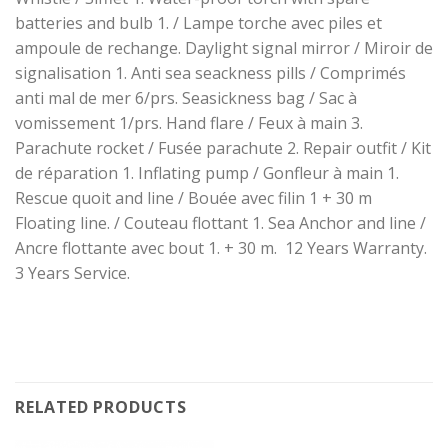
batteries and bulb 1. / Lampe torche avec piles et
ampoule de rechange. Daylight signal mirror / Miroir de
signalisation 1. Anti sea seackness pills / Comprimés
anti mal de mer 6/prs. Seasickness bag / Sac à
vomissement 1/prs. Hand flare / Feux à main 3.
Parachute rocket / Fusée parachute 2. Repair outfit / Kit
de réparation 1. Inflating pump / Gonfleur à main 1.
Rescue quoit and line / Bouée avec filin 1 + 30 m
Floating line. / Couteau flottant 1. Sea Anchor and line /
Ancre flottante avec bout 1. + 30 m. 12 Years Warranty.
3 Years Service.
RELATED PRODUCTS