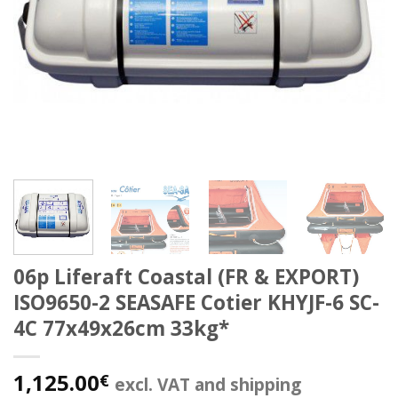
06p Liferaft Coastal (FR & EXPORT)
ISO9650-2 SEASAFE Cotier KHYJF-6 SC-
4C 77x49x26cm 33kg*
1,125.00
€
excl. VAT and shipping