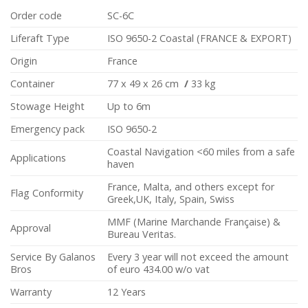
Order code
SC-6C
Liferaft Type
ISO 9650-2 Coastal (FRANCE & EXPORT)
Origin
France
Container
77 x 49 x 26 cm
/
33 kg
Stowage Height
Up to 6m
Emergency pack
ISO 9650-2
Coastal Navigation <60 miles from a safe
Applications
haven
France, Malta, and others except for
Flag Conformity
Greek,UK, Italy, Spain, Swiss
MMF (Marine Marchande Française) &
Approval
Bureau Veritas.
Service By Galanos
Every 3 year will not exceed the amount
Bros
of euro 434.00 w/o vat
Warranty
12 Years