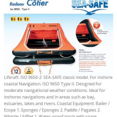
Liferaft. ISO 9650-2. SEA-SAFE classic model. For inshore
coastal Navigation. ISO 9650 Type II. Designed for
moderate navigational weather conditions. Ideal for
inshores navigations and in areas such as bay,
estuaries, lakes and rivers. Coastal Equipment: Bailer /
Ecope 1. Sponges / Eponges 2. Paddle / Pagaies 2.
Whistle / Sifflet 1. Water-proof torch with spare