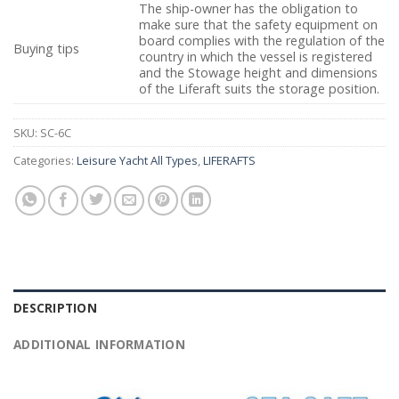
The ship-owner has the obligation to
make sure that the safety equipment on
board complies with the regulation of the
Buying tips
country in which the vessel is registered
and the Stowage height and dimensions
of the Liferaft suits the storage position.
SKU:
SC-6C
Categories:
Leisure Yacht All Types
,
LIFERAFTS
DESCRIPTION
ADDITIONAL INFORMATION