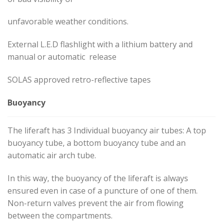
unfavorable weather conditions.
External L.E.D flashlight with a lithium battery and
manual or automatic release
SOLAS approved retro-reflective tapes
Buoyancy
The liferaft has 3 Individual buoyancy air tubes: A top
buoyancy tube, a bottom buoyancy tube and an
automatic air arch tube.
In this way, the buoyancy of the liferaft is always
ensured even in case of a puncture of one of them.
Non-return valves prevent the air from flowing
between the compartments.