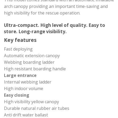
arch canopy providing an important time-saving and
high visibility for the rescue operation.
Ultra-compact. High level of quality. Easy to
store. Long-range visibility.
Key features
Fast deploying
Automatic extension canopy
Webbing boarding ladder
High resistant boarding handle
Large entrance
Internal webbing ladder
High indoor volume
Easy closing
High visibility yellow canopy
Durable natural rubber air tubes
Anti drift water ballast