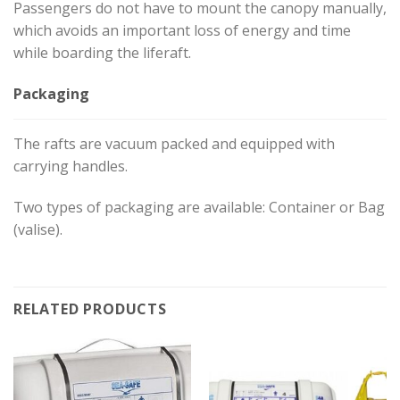
Passengers do not have to mount the canopy manually,
which avoids an important loss of energy and time
while boarding the liferaft.
Packaging
The rafts are vacuum packed and equipped with
carrying handles.
Two types of packaging are available: Container or Bag
(valise).
RELATED PRODUCTS