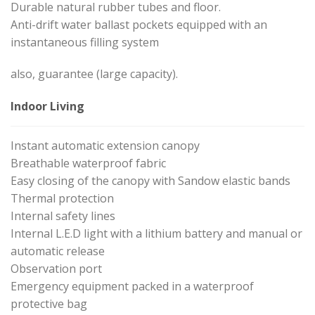
Durable natural rubber tubes and floor.
Anti-drift water ballast pockets equipped with an
instantaneous filling system
also, guarantee (large capacity).
Indoor Living
Instant automatic extension canopy
Breathable waterproof fabric
Easy closing of the canopy with Sandow elastic bands
Thermal protection
Internal safety lines
Internal L.E.D light with a lithium battery and manual or
automatic release
Observation port
Emergency equipment packed in a waterproof
protective bag