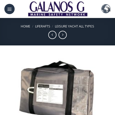
Skip
to
content
HOME
/
LIFERAFTS
/
LEISURE YACHT ALL TYPES