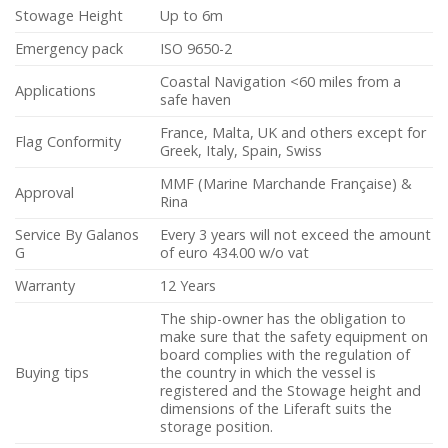
Stowage Height
Up to 6m
Emergency pack
ISO 9650-2
Coastal Navigation <60 miles from a
Applications
safe haven
France, Malta, UK and others except for
Flag Conformity
Greek, Italy, Spain, Swiss
MMF (Marine Marchande Française) &
Approval
Rina
Service By Galanos
Every 3 years will not exceed the amount
G
of euro 434.00 w/o vat
Warranty
12 Years
The ship-owner has the obligation to
make sure that the safety equipment on
board complies with the regulation of
Buying tips
the country in which the vessel is
registered and the Stowage height and
dimensions of the Liferaft suits the
storage position.