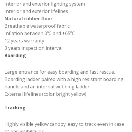
Interior and exterior lighting system
Interior and exterior lifelines
Natural rubber floor
Breathable waterproof fabric
Inflation between 0ºC and +65ºC
12 years warranty
3 years inspection interval
Boarding
Large entrance for easy boarding and fast rescue.
Boarding ladder paired with a high resistant boarding
handle and an internal webbing ladder.
External lifelines (color bright yellow)
Tracking
Highly visible yellow canopy: easy to track even in case
of bad visibility or