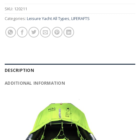
SKU:
120211
Categories:
Leisure Yacht All Types
,
LIFERAFTS
DESCRIPTION
ADDITIONAL INFORMATION