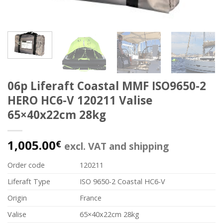
06p Liferaft Coastal MMF ISO9650-2
HERO HC6-V 120211 Valise
65×40x22cm 28kg
1,005.00
€
excl. VAT and shipping
Order code
120211
Liferaft Type
ISO 9650-2 Coastal HC6-V
Origin
France
Valise
65×40x22cm 28kg