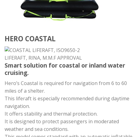
HERO COASTAL
Smart solution for coastal or inland water
cruising.
Hero’s Coastal is required for navigation from 6 to 60
miles of a shelter.
This liferaft is especially recommended during daytime
navigation.
It offers stability and thermal protection.
It is designed to protect passengers in moderated
weather and sea conditions.
This model comes standard with an automatic inflatable