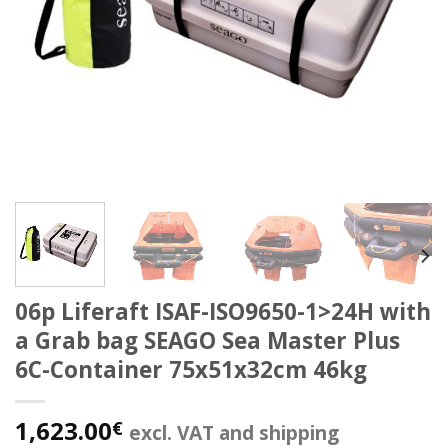
06p Liferaft ISAF-ISO9650-1>24H with
a Grab bag SEAGO Sea Master Plus
6C-Container 75x51x32cm 46kg
1,623.00
€
excl. VAT and shipping