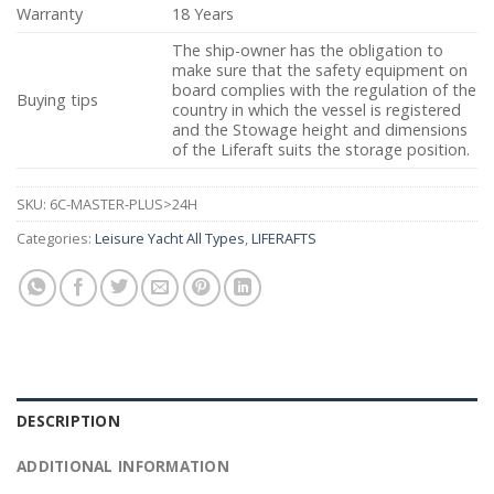
Warranty
18 Years
The ship-owner has the obligation to
make sure that the safety equipment on
board complies with the regulation of the
Buying tips
country in which the vessel is registered
and the Stowage height and dimensions
of the Liferaft suits the storage position.
SKU:
6C-MASTER-PLUS>24H
Categories:
Leisure Yacht All Types
,
LIFERAFTS
DESCRIPTION
ADDITIONAL INFORMATION