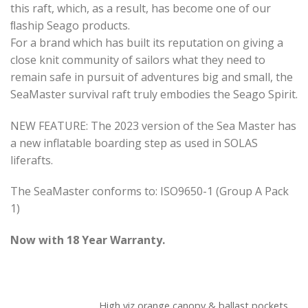
this raft, which, as a result, has become one of our
ﬂaship Seago products.
For a brand which has built its reputation on giving a
close knit community of sailors what they need to
remain safe in pursuit of adventures big and small, the
SeaMaster survival raft truly embodies the Seago Spirit.
NEW FEATURE: The 2023 version of the Sea Master has
a new inflatable boarding step as used in SOLAS
liferafts.
The SeaMaster conforms to: ISO9650-1 (Group A Pack
1)
Now with 18 Year Warranty.
High viz orange canopy & ballast pockets.