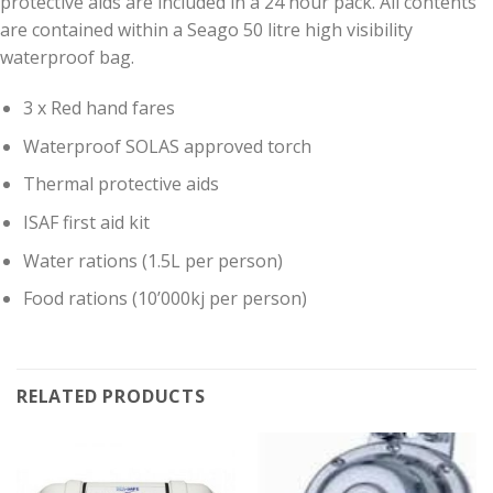
protective aids are included in a 24 hour pack. All contents
are contained within a Seago 50 litre high visibility
waterproof bag.
3 x Red hand fares
Waterproof SOLAS approved torch
Thermal protective aids
ISAF first aid kit
Water rations (1.5L per person)
Food rations (10’000kj per person)
RELATED PRODUCTS