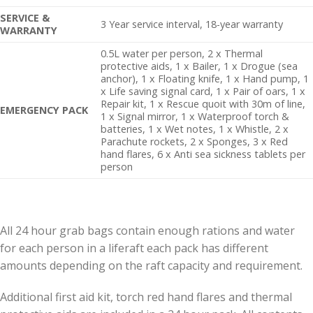
SERVICE &
3 Year service interval, 18-year warranty
WARRANTY
0.5L water per person, 2 x Thermal
protective aids, 1 x Bailer, 1 x Drogue (sea
anchor), 1 x Floating knife, 1 x Hand pump, 1
x Life saving signal card, 1 x Pair of oars, 1 x
Repair kit, 1 x Rescue quoit with 30m of line,
EMERGENCY PACK
1 x Signal mirror, 1 x Waterproof torch &
batteries, 1 x Wet notes, 1 x Whistle, 2 x
Parachute rockets, 2 x Sponges, 3 x Red
hand flares, 6 x Anti sea sickness tablets per
person
All 24 hour grab bags contain enough rations and water
for each person in a liferaft each pack has different
amounts depending on the raft capacity and requirement.
Additional first aid kit, torch red hand flares and thermal