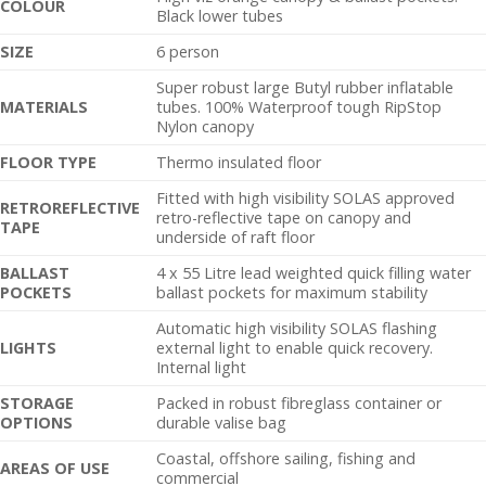
C
OLOUR
Black lower tubes
SIZE
6 person
Super robust large Butyl rubber inflatable
MATERIALS
tubes. 100% Waterproof tough RipStop
Nylon canopy
FLOOR TYPE
Thermo insulated floor
Fitted with high visibility SOLAS approved
RETROREFLECTIVE
retro-reflective tape on canopy and
TAPE
underside of raft floor
BALLAST
4 x 55 Litre lead weighted quick filling water
POCKETS
ballast pockets for maximum stability
Automatic high visibility SOLAS flashing
LIGHTS
external light to enable quick recovery.
Internal light
STORAGE
Packed in robust fibreglass container or
OPTIONS
durable valise bag
Coastal, offshore sailing, fishing and
AREAS OF USE
commercial