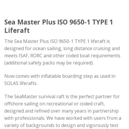
Sea Master Plus ISO 9650-1 TYPE 1
Liferaft
The Sea Master Plus ISO 9650-1 TYPE 1 liferaft is
designed for ocean sailing, long distance cruising and
meets ISAF, RORC and other coded boat requirements
(additional safety packs may be required).
Now comes with inflatable boarding step as used in
SOLAS liferafts.
The SeaMaster survival raft is the perfect partner for
oﬀshore sailing on recreational or coded craft,
designed and refined over many years in partnership
with professionals. We have worked with users from a
variety of backgrounds to design and vigorously test