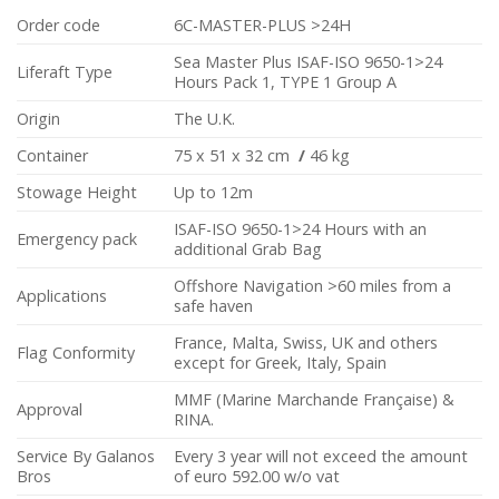
Order code
6C-MASTER-PLUS >24H
Sea Master Plus ISAF-ISO 9650-1>24
Liferaft Type
Hours Pack 1, TYPE 1 Group A
Origin
The U.K.
Container
75 x 51 x 32 cm
/
46 kg
Stowage Height
Up to 12m
ISAF-ISO 9650-1>24 Hours with an
Emergency pack
additional Grab Bag
Offshore Navigation >60 miles from a
Applications
safe haven
France, Malta, Swiss, UK and others
Flag Conformity
except for Greek, Italy, Spain
MMF (Marine Marchande Française) &
Approval
RINA.
Service By Galanos
Every 3 year will not exceed the amount
Bros
of euro 592.00 w/o vat