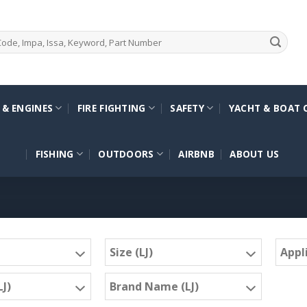
 & ENGINES
FIRE FIGHTING
SAFETY
YACHT & BOAT 
FISHING
OUTDOORS
AIRBNB
ABOUT US
Size (LJ)
Appli
J)
Brand Name (LJ)