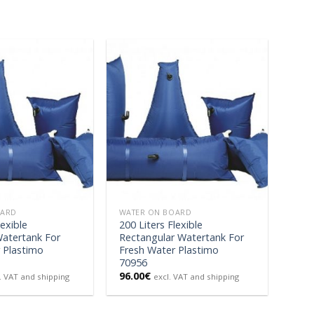
OARD
WATER ON BOARD
lexible
200 Liters Flexible
Watertank For
Rectangular Watertank For
 Plastimo
Fresh Water Plastimo
70956
96.00
€
. VAT and shipping
excl. VAT and shipping