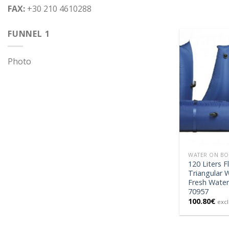
FAX:
+30 210 4610288
FUNNEL 1
Photo
WATER ON B
120 Liters F
Triangular 
Fresh Water
70957
100.80
€
excl