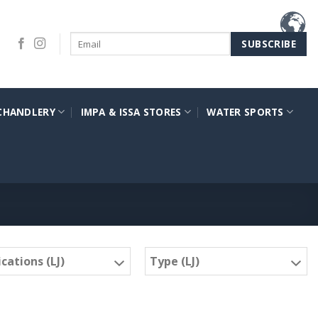
CHANDLERY
IMPA & ISSA STORES
WATER SPORTS
cations (LJ)
Type (LJ)