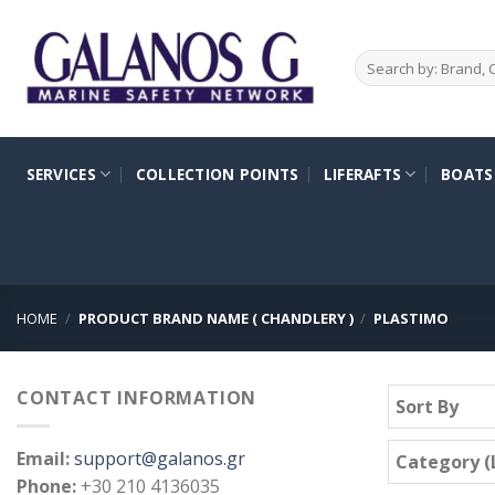
Skip
to
Search
content
for:
SERVICES
COLLECTION POINTS
LIFERAFTS
BOATS
HOME
/
PRODUCT BRAND NAME ( CHANDLERY )
/
PLASTIMO
CONTACT INFORMATION
Sort By
Email:
support@galanos.gr
Category (L
Phone:
+30 210 4136035