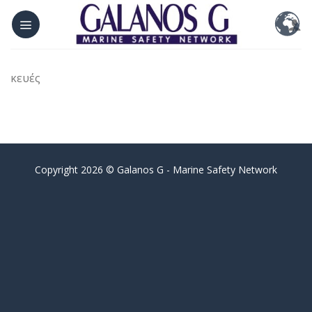
Skip
to
content
κευές
Copyright 2026 © Galanos G - Marine Safety Network